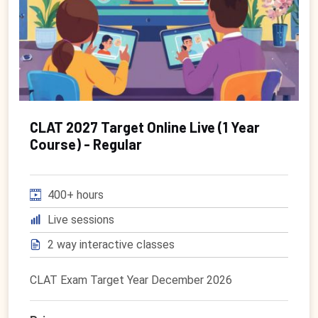
CLAT 2027 Target Online Live (1 Year
Course) - Regular
400+ hours
Live sessions
2 way interactive classes
CLAT Exam Target Year December 2026