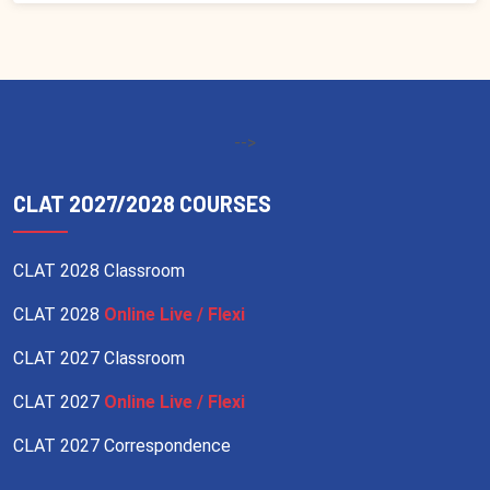
-->
CLAT 2027/2028 COURSES
CLAT 2028 Classroom
CLAT 2028
Online Live / Flexi
CLAT 2027 Classroom
CLAT 2027
Online Live / Flexi
CLAT 2027 Correspondence