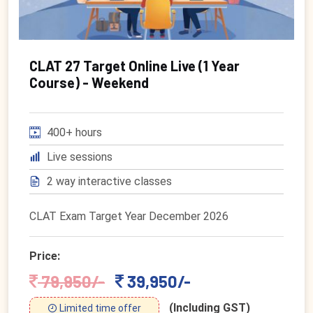
CLAT 27 Target Online Live (1 Year
Course) - Weekend
400+ hours
Live sessions
2 way interactive classes
CLAT Exam Target Year December 2026
Price:
79,950/-
39,950/-
(Including GST)
Limited time offer