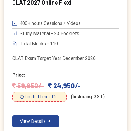
CLAT 2027 Online Flexi
400+ hours Sessions / Videos
Study Material - 23 Booklets.
Total Mocks - 110
CLAT Exam Target Year December 2026
Price:
59,950/-
24,950/-
(Including GST)
Limited time offer
View Details