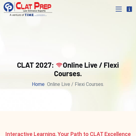
CLAT 2027:
Online Live / Flexi
Courses.
Home
Online Live / Flexi Courses.
Interactive Learning, Your Path to CLAT Excellence