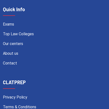
Quick Info
Exams
Top Law Colleges
Our centers
About us
Contact
CLATPREP
Privacy Policy
Terms & Conditions