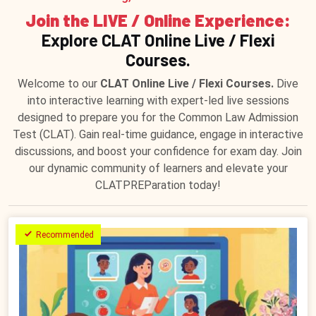
Join the LIVE / Online Experience:
Explore CLAT Online Live / Flexi
Courses.
Welcome to our
CLAT Online Live / Flexi Courses.
Dive
into interactive learning with expert-led live sessions
designed to prepare you for the Common Law Admission
Test (CLAT). Gain real-time guidance, engage in interactive
discussions, and boost your confidence for exam day. Join
our dynamic community of learners and elevate your
CLATPREParation today!
Recommended