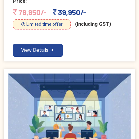
Price:
79,950/-
39,950/-
(Including GST)
Limited time offer
View Details