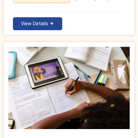
View Details