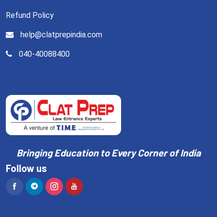
Refund Policy
help@clatprepindia.com
040-40088400
Bringing Education to Every Corner of India
Follow us