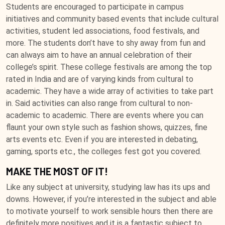
Students are encouraged to participate in campus
initiatives and community based events that include cultural
activities, student led associations, food festivals, and
more. The students don’t have to shy away from fun and
can always aim to have an annual celebration of their
college’s spirit. These college festivals are among the top
rated in India and are of varying kinds from cultural to
academic. They have a wide array of activities to take part
in. Said activities can also range from cultural to non-
academic to academic. There are events where you can
flaunt your own style such as fashion shows, quizzes, fine
arts events etc. Even if you are interested in debating,
gaming, sports etc., the colleges fest got you covered.
MAKE THE MOST OF IT!
Like any subject at university, studying law has its ups and
downs. However, if you’re interested in the subject and able
to motivate yourself to work sensible hours then there are
definitely more positives and it is a fantastic subject to