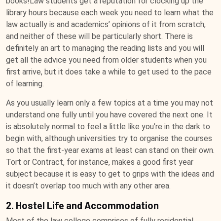
books!Law students get a reputation for clocking up the
library hours because each week you need to learn what the
law actually is and academics’ opinions of it from scratch,
and neither of these will be particularly short. There is
definitely an art to managing the reading lists and you will
get all the advice you need from older students when you
first arrive, but it does take a while to get used to the pace
of learning.
As you usually learn only a few topics at a time you may not
understand one fully until you have covered the next one. It
is absolutely normal to feel a little like you’re in the dark to
begin with, although universities try to organise the courses
so that the first-year exams at least can stand on their own.
Tort or Contract, for instance, makes a good first year
subject because it is easy to get to grips with the ideas and
it doesn’t overlap too much with any other area.
2. Hostel Life and Accommodation
Most of the law college comprises of fully residential