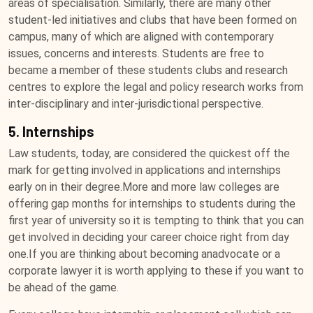
areas of specialisation. Similarly, there are many other
student-led initiatives and clubs that have been formed on
campus, many of which are aligned with contemporary
issues, concerns and interests. Students are free to
became a member of these students clubs and research
centres to explore the legal and policy research works from
inter-disciplinary and inter-jurisdictional perspective.
5. Internships
Law students, today, are considered the quickest off the
mark for getting involved in applications and internships
early on in their degree.More and more law colleges are
offering gap months for internships to students during the
first year of university so it is tempting to think that you can
get involved in deciding your career choice right from day
one.If you are thinking about becoming anadvocate or a
corporate lawyer it is worth applying to these if you want to
be ahead of the game.