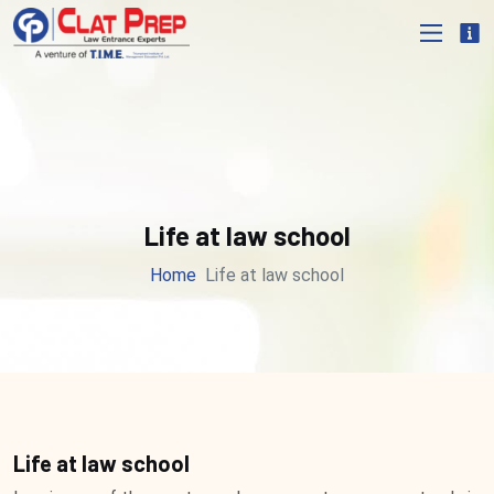
Life at law school
Home
Life at law school
Life at law school