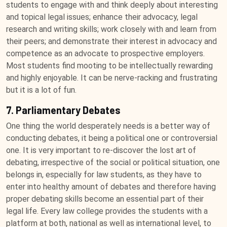
students to engage with and think deeply about interesting
and topical legal issues; enhance their advocacy, legal
research and writing skills; work closely with and learn from
their peers; and demonstrate their interest in advocacy and
competence as an advocate to prospective employers.
Most students find mooting to be intellectually rewarding
and highly enjoyable. It can be nerve-racking and frustrating
but it is a lot of fun.
7. Parliamentary Debates
One thing the world desperately needs is a better way of
conducting debates, it being a political one or controversial
one. It is very important to re-discover the lost art of
debating, irrespective of the social or political situation, one
belongs in, especially for law students, as they have to
enter into healthy amount of debates and therefore having
proper debating skills become an essential part of their
legal life. Every law college provides the students with a
platform at both, national as well as international level, to