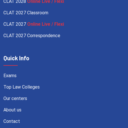
CLAT 2028
Online Live / Flexi
CLAT 2027 Classroom
CLAT 2027
Online Live / Flexi
CLAT 2027 Correspondence
Quick Info
Exams
Top Law Colleges
Our centers
About us
Contact