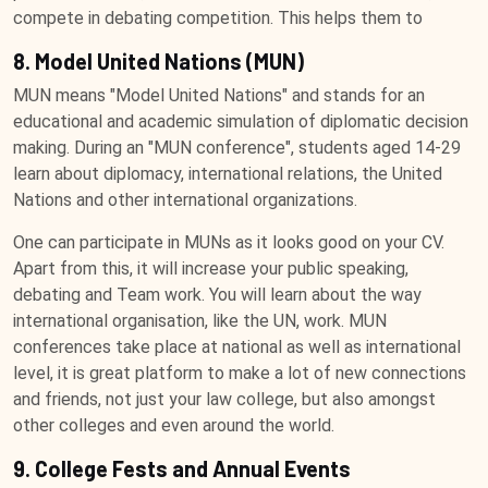
compete in debating competition. This helps them to
8. Model United Nations (MUN)
MUN means "Model United Nations" and stands for an
educational and academic simulation of diplomatic decision
making. During an "MUN conference", students aged 14-29
learn about diplomacy, international relations, the United
Nations and other international organizations.
One can participate in MUNs as it looks good on your CV.
Apart from this, it will increase your public speaking,
debating and Team work. You will learn about the way
international organisation, like the UN, work. MUN
conferences take place at national as well as international
level, it is great platform to make a lot of new connections
and friends, not just your law college, but also amongst
other colleges and even around the world.
9. College Fests and Annual Events