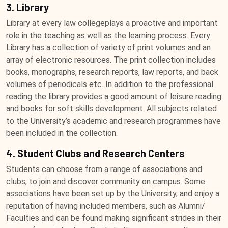
3. Library
Library at every law collegeplays a proactive and important
role in the teaching as well as the learning process. Every
Library has a collection of variety of print volumes and an
array of electronic resources. The print collection includes
books, monographs, research reports, law reports, and back
volumes of periodicals etc. In addition to the professional
reading the library provides a good amount of leisure reading
and books for soft skills development. All subjects related
to the University’s academic and research programmes have
been included in the collection.
4. Student Clubs and Research Centers
Students can choose from a range of associations and
clubs, to join and discover community on campus. Some
associations have been set up by the University, and enjoy a
reputation of having included members, such as Alumni/
Faculties and can be found making significant strides in their