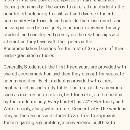
learning community. The aim is to offer all our students the
benefits of belonging to a vibrant and diverse student
community – both inside and outside the classroom.Living
on campus can be a uniquely enriching experience for any
student, and can depend greatly on the relationships and
interaction they have with their peers in the
Accommodation facilities for the rest of 3/5 years of their
under-graduation studies.
Generally, Student of the First three years are provided with
shared accommodation and then they can opt for separate
accommodation. Each student is provided with a bed,
cupboard, chair and study table. The rest of the amenities
such as mattresses, curtains, bed-linen etc., are brought in
by the students only. Every hostel has 24*7 Electricity and
Water supply, along with Internet Connectivity. The wardens
stay on the campus and students are free to approach
them regarding any problem, inconvenience or ill health.