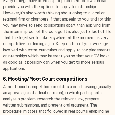
Every college have internship or placement cell which can
provide you with the options to apply for internships.
However,it’s also worth thinking about going to a local or
regional firm or chambers if that appeals to you, and for this
you may have to send applications apart than applying from
the internship cell of the college. It is also just a fact of life
that the legal sector, like anywhere at the moment, is very
competitive for finding a job. Keep on top of your work, get
involved with extra-curriculars and apply to any placements
or internships which may interest you so that your CV looks
as good as it possibly can when you get to more serious
applications.
6. Mooting/Moot Court competitions
A moot court competition simulates a court hearing (usually
an appeal against a final decision), in which participants
analyze a problem, research the relevant law, prepare
written submissions, and present oral argument. The
procedure imitates that followed in real courts enabling he