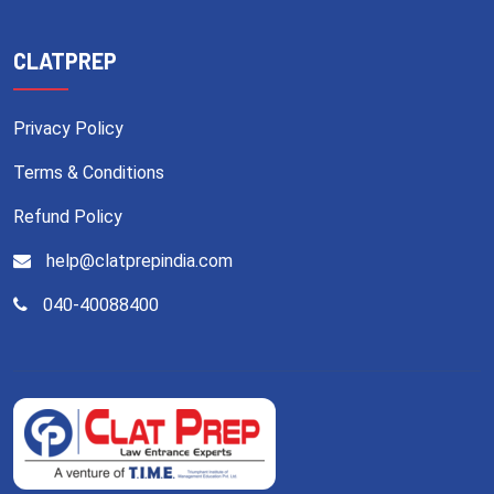
CLATPREP
Privacy Policy
Terms & Conditions
Refund Policy
help@clatprepindia.com
040-40088400