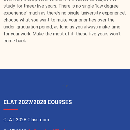
study for three/five years. There is no single ‘law degree
experience’, much as there’s no single ‘university experience’;
choose what you want to make your priorities over the
under-graduation period, as long as you always make time
for your work. Make the most of it, these five years won’t
come back
-->
CLAT 2027/2028 COURSES
CLAT 2028 Classroom