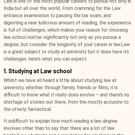
Law is one of the most popular careers to pursue not only in
India but all over the world. From cramming for the Law
entrance examination to passing the bar exam, and
digesting a near ludicrous amount of reading, the experience
is full of challenges, which makes your reason for choosing
law school matter significantly not only as you pursue a
degree, but consider the longevity of your career in law.Law
is a great subject to study at university but it does have its
challenges: here’s what you can expect.
1. Studying at Law school
Whilst we have all heard a little about studying law at
university, whether through family, friends or films, it is
difficult to know what it really does involve – and there’s no
shortage of stories out there, from the mostly accurate to
the utterly fantastical.
It isdifficult to explain how much reading a law degree
involves other than to say that there are a lot of law