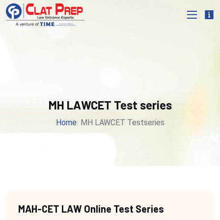
MH LAWCET Test series
Home
MH LAWCET Testseries
MAH-CET LAW Online Test Series