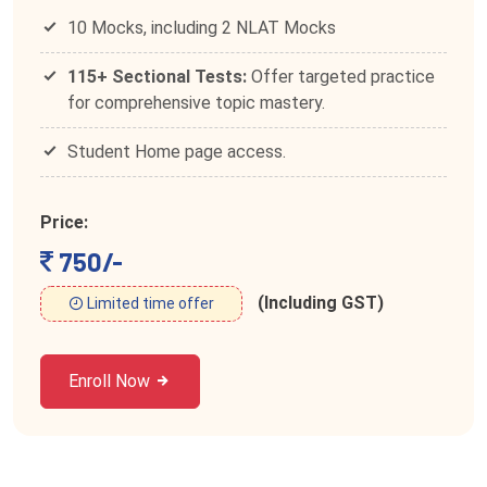
10 Mocks, including 2 NLAT Mocks
115+ Sectional Tests:
Offer targeted practice
for comprehensive topic mastery.
Student Home page access.
Price:
750/-
(Including GST)
Limited time offer
Enroll Now