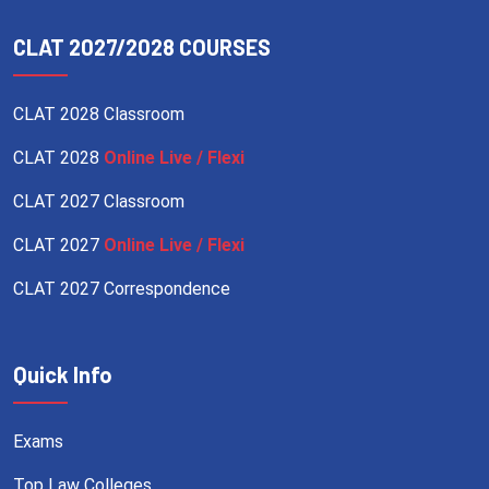
CLAT 2027/2028 COURSES
CLAT 2028 Classroom
CLAT 2028
Online Live / Flexi
CLAT 2027 Classroom
CLAT 2027
Online Live / Flexi
CLAT 2027 Correspondence
Quick Info
Exams
Top Law Colleges