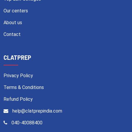
Our centers
About us
Contact
CLATPREP
Privacy Policy
Terms & Conditions
Refund Policy
help@clatprepindia.com
040-40088400