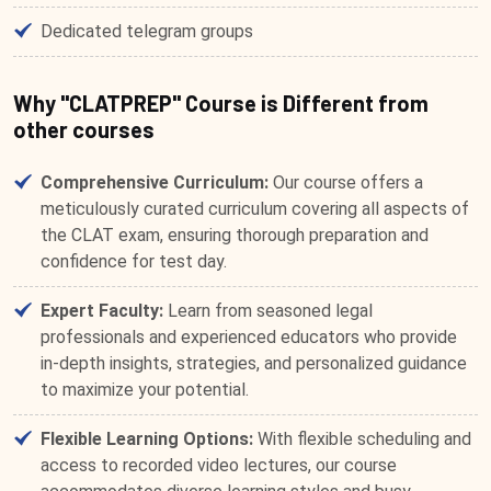
Dedicated telegram groups
Why "CLATPREP" Course is Different from
other courses
Comprehensive Curriculum:
Our course offers a
meticulously curated curriculum covering all aspects of
the CLAT exam, ensuring thorough preparation and
confidence for test day.
Expert Faculty:
Learn from seasoned legal
professionals and experienced educators who provide
in-depth insights, strategies, and personalized guidance
to maximize your potential.
Flexible Learning Options:
With flexible scheduling and
access to recorded video lectures, our course