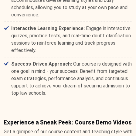
accommodates diverse learning styles and busy
schedules, allowing you to study at your own pace and
convenience.
Interactive Learning Experience:
Engage in interactive
quizzes, practice tests, and real-time doubt clarification
sessions to reinforce learning and track progress
effectively.
Success-Driven Approach:
Our course is designed with
one goal in mind - your success. Benefit from targeted
exam strategies, performance analysis, and continuous
support to achieve your dream of securing admission to
top law schools.
Experience a Sneak Peek: Course Demo Videos
Get a glimpse of our course content and teaching style with