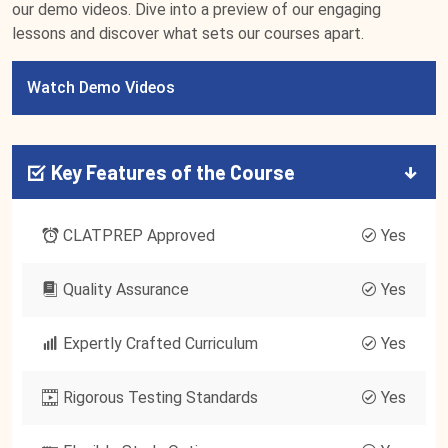
our demo videos. Dive into a preview of our engaging
lessons and discover what sets our courses apart.
Watch Demo Videos
Key Features of the Course
CLATPREP Approved
Yes
Quality Assurance
Yes
Expertly Crafted Curriculum
Yes
Rigorous Testing Standards
Yes