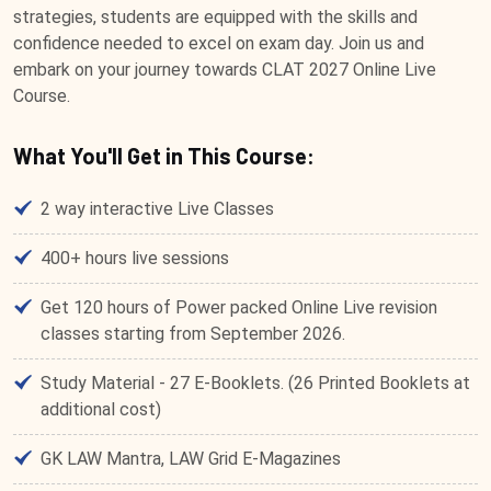
strategies, students are equipped with the skills and
confidence needed to excel on exam day. Join us and
embark on your journey towards CLAT 2027 Online Live
Course.
What You'll Get in This Course:
2 way interactive Live Classes
400+ hours live sessions
Get 120 hours of Power packed Online Live revision
classes starting from September 2026.
Study Material - 27 E-Booklets. (26 Printed Booklets at
additional cost)
GK LAW Mantra, LAW Grid E-Magazines