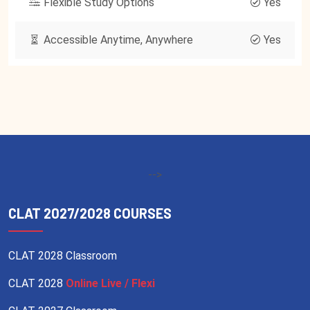
Flexible Study Options
Yes
Accessible Anytime, Anywhere
Yes
-->
CLAT 2027/2028 COURSES
CLAT 2028 Classroom
CLAT 2028
Online Live / Flexi