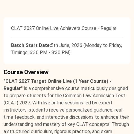
CLAT 2027 Online Live Achievers Course - Regular
Batch Start Date:
5th June, 2026 (Monday to Friday,
Timings: 6:30 PM - 8:30 PM)
Course Overview
"CLAT 2027 Target Online Live (1 Year Course) -
Regular"
is a comprehensive course meticulously designed
to prepare students for the Common Law Admission Test
(CLAT) 2027. With live online sessions led by expert
instructors, students receive personalized guidance, real-
time feedback, and interactive discussions to enhance their
understanding and mastery of key CLAT concepts. Through
a structured curriculum, rigorous practice, and exam