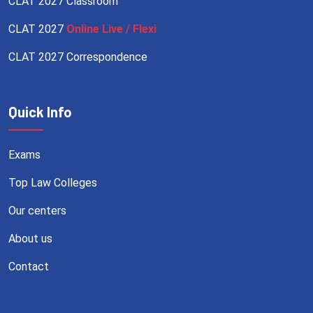
CLAT 2027 Classroom
CLAT 2027
Online Live / Flexi
CLAT 2027 Correspondence
Quick Info
Exams
Top Law Colleges
Our centers
About us
Contact