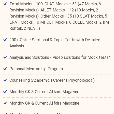
Total Mocks - 100, CLAT Mocks – 53 (47 Mocks, 6
Revision Mocks), AILET Mocks – 12 (10 Mocks, 2
Revision Mocks), Other Mocks - 35 (10 SLAT Mocks, 5
LNAT Mocks, 10 MHCET Mocks, 6 CULEE Mocks, 2 IIM
Rohtak, 2 NLAT, )
200+ Online Sectional & Topic Tests with Detailed
Analysis
Analysis and Solutions - Video solutions for Mock tests*
Personal Mentorship Program
Counselling (Academic | Career | Psychological)
Monthly GK & Current Affairs Magazine
Monthly GK & Current Affairs Magazine