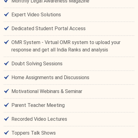
Monthly Legal Awareness Magazine
Expert Video Solutions
Dedicated Student Portal Access
OMR System - Virtual OMR system to upload your
response and get all India Ranks and analysis
Doubt Solving Sessions
Home Assignments and Discussions
Motivational Webinars & Seminar
Parent Teacher Meeting
Recorded Video Lectures
Toppers Talk Shows