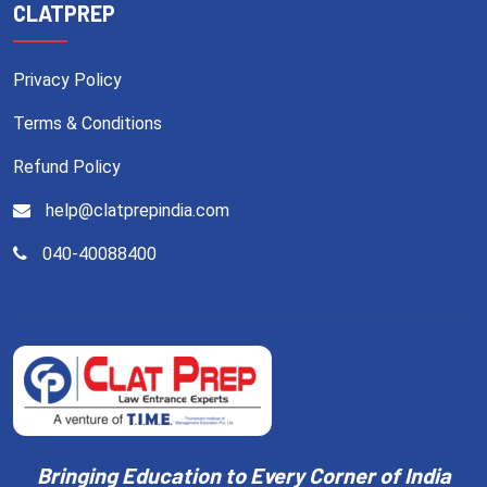
CLATPREP
Privacy Policy
Terms & Conditions
Refund Policy
help@clatprepindia.com
040-40088400
Bringing Education to Every Corner of India