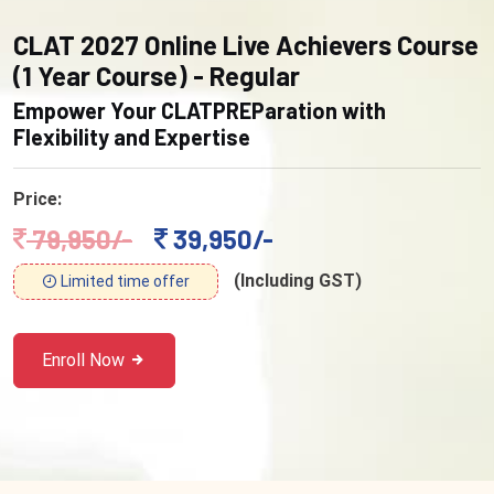
CLAT 2027 Online Live Achievers Course
(1 Year Course) - Regular
Empower Your CLATPREParation with
Flexibility and Expertise
Price:
79,950/-
39,950/-
(Including GST)
Limited time offer
Enroll Now