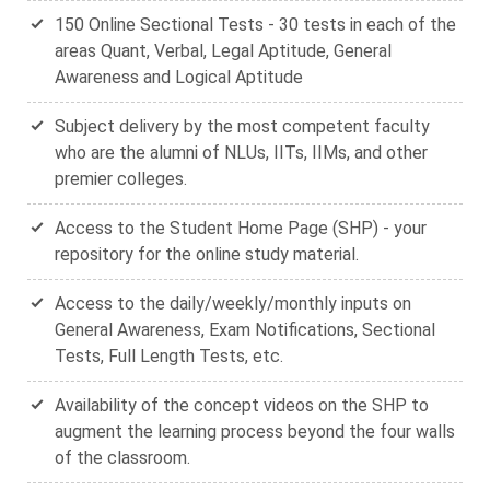
150 Online Sectional Tests - 30 tests in each of the
areas Quant, Verbal, Legal Aptitude, General
Awareness and Logical Aptitude
Subject delivery by the most competent faculty
who are the alumni of NLUs, IITs, IIMs, and other
premier colleges.
Access to the Student Home Page (SHP) - your
repository for the online study material.
Access to the daily/weekly/monthly inputs on
General Awareness, Exam Notifications, Sectional
Tests, Full Length Tests, etc.
Availability of the concept videos on the SHP to
augment the learning process beyond the four walls
of the classroom.