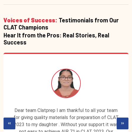
Voices of Success:
Testimonials from Our
CLAT Champions
Hear It from the Pros: Real Stories, Real
Success
Dear team Clatprep I am thankful to all your team
for giving quality materials for preparation of CLAT
2023 to my daughter . Without your support it was
not easy to achieve AIR 71 in CLAT 2023. Our