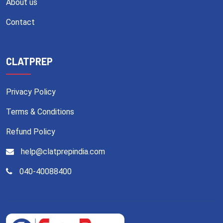
About us
Contact
CLATPREP
Privacy Policy
Terms & Conditions
Refund Policy
help@clatprepindia.com
040-40088400