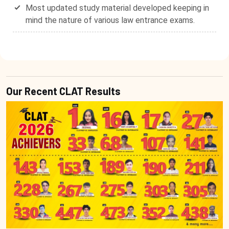
Most updated study material developed keeping in
mind the nature of various law entrance exams.
Our Recent CLAT Results