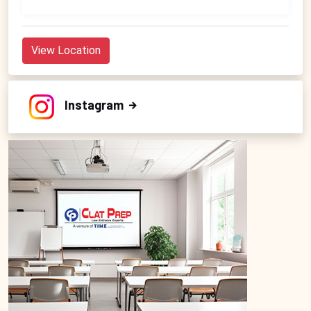
View Location
Instagram