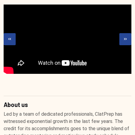
About us
Led by a team of dedicated professionals, ClatPrep has
witnessed exponential growth in the last few years. The
credit for its accomplishments goes to the unique blend of