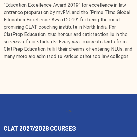
"Education Excellence Award 2019" for excellence in law
entrance preparation by myFM, and the “Prime Time Global
Education Excellence Award 2019" for being the most
promising CLAT coaching institute in North India. For
ClatPrep Education, true honour and satisfaction lie in the
success of our students. Every year, many students from
ClatPrep Education fulfil their dreams of entering NLUs, and
many more are admitted to various other top law colleges.
-->
CLAT 2027/2028 COURSES