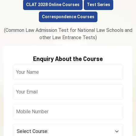
CLAT 2028 Online Courses
Test Series
Correspondence Courses
(Common Law Admission Test for National Law Schools and
other Law Entrance Tests)
Enquiry About the Course