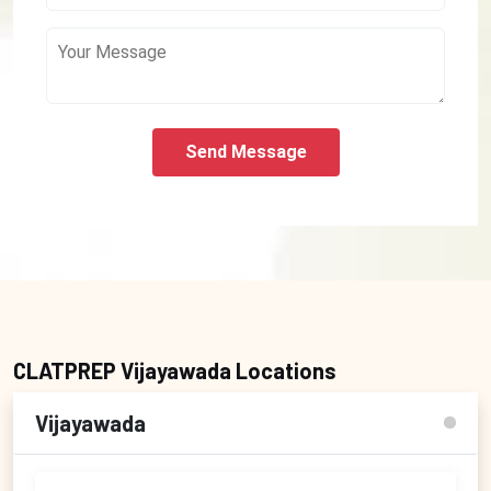
Send Message
CLATPREP Vijayawada Locations
Vijayawada