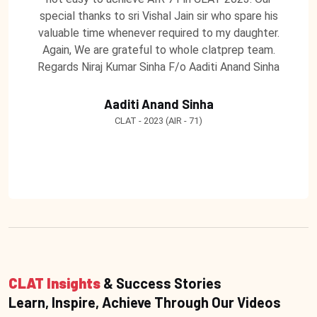
special thanks to sri Vishal Jain sir who spare his
valuable time whenever required to my daughter.
Again, We are grateful to whole clatprep team.
Regards Niraj Kumar Sinha F/o Aaditi Anand Sinha
Aaditi Anand Sinha
CLAT - 2023 (AIR - 71)
CLAT Insights
& Success Stories
Learn, Inspire, Achieve Through Our Videos