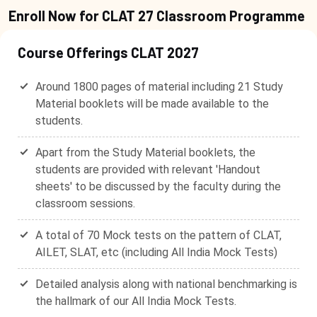
Enroll Now for CLAT 27 Classroom Programme
Course Offerings CLAT 2027
Around 1800 pages of material including 21 Study
Material booklets will be made available to the
students.
Apart from the Study Material booklets, the
students are provided with relevant 'Handout
sheets' to be discussed by the faculty during the
classroom sessions.
A total of 70 Mock tests on the pattern of CLAT,
AILET, SLAT, etc (including All India Mock Tests)
Detailed analysis along with national benchmarking is
the hallmark of our All India Mock Tests.