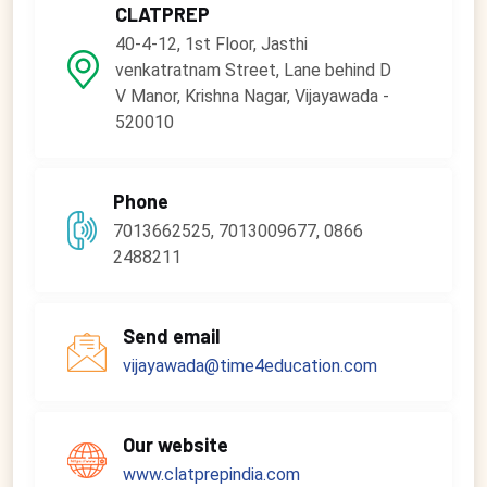
CLATPREP
40-4-12, 1st Floor, Jasthi
venkatratnam Street, Lane behind D
V Manor, Krishna Nagar, Vijayawada -
520010
Phone
7013662525, 7013009677, 0866
2488211
Send email
vijayawada@time4education.com
Our website
www.clatprepindia.com