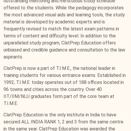
outstanding mentoring and meticulous study schedule
offered to the students. While the pedagogy incorporates
the most advanced visual aids and learning tools, the study
material is developed by academic experts and is
frequently revised to match the latest exam patterns in
terms of content and difficulty level. In addition to the
unparalleled study program, ClatPrep Education offers
unbiased and credible guidance and consultation to the law
aspirants.
ClatPrep is now a part of T.I.M.E., the national leader in
training students for various entrance exams. Established in
1992, T.I.M.E. today operates out of 188 offices located in
96 towns and cities across the country. Over 40
IIT/IIM/NLU graduates form part of the core team at
T.I.M.E.
ClatPrep Education is the only institute in India to have
secured ALL INDIA RANK 1, 2 and 3 from the same centre
in the same year. ClatPrep Education was awarded the