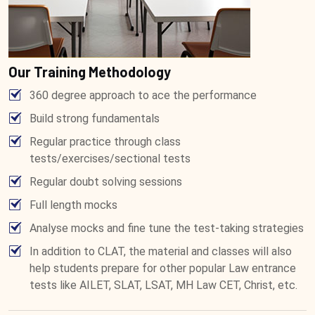
Our Training Methodology
360 degree approach to ace the performance
Build strong fundamentals
Regular practice through class
tests/exercises/sectional tests
Regular doubt solving sessions
Full length mocks
Analyse mocks and fine tune the test-taking strategies
In addition to CLAT, the material and classes will also
help students prepare for other popular Law entrance
tests like AILET, SLAT, LSAT, MH Law CET, Christ, etc.