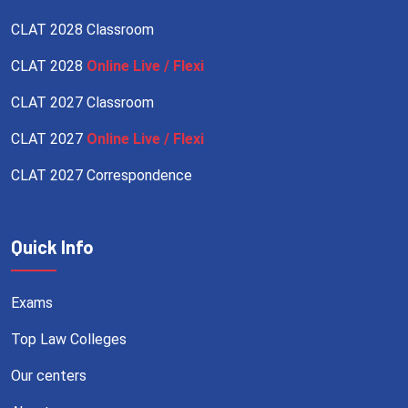
CLAT 2028 Classroom
CLAT 2028
Online Live / Flexi
CLAT 2027 Classroom
CLAT 2027
Online Live / Flexi
CLAT 2027 Correspondence
Quick Info
Exams
Top Law Colleges
Our centers