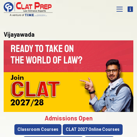
Vijayawada
Admissions Open
Classroom Courses
CLAT 2027 Online Courses