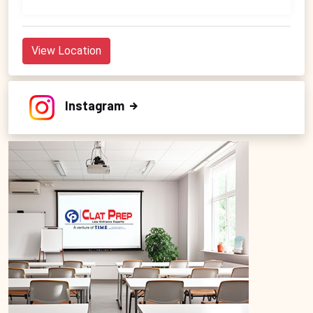
View Location
Instagram