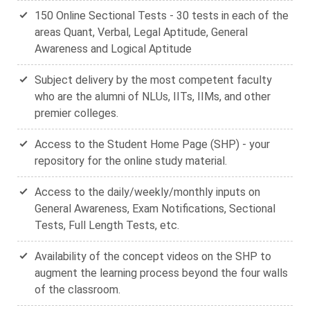
150 Online Sectional Tests - 30 tests in each of the
areas Quant, Verbal, Legal Aptitude, General
Awareness and Logical Aptitude
Subject delivery by the most competent faculty
who are the alumni of NLUs, IITs, IIMs, and other
premier colleges.
Access to the Student Home Page (SHP) - your
repository for the online study material.
Access to the daily/weekly/monthly inputs on
General Awareness, Exam Notifications, Sectional
Tests, Full Length Tests, etc.
Availability of the concept videos on the SHP to
augment the learning process beyond the four walls
of the classroom.