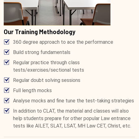
Our Training Methodology
360 degree approach to ace the performance
Build strong fundamentals
Regular practice through class
tests/exercises/sectional tests
Regular doubt solving sessions
Full length mocks
Analyse mocks and fine tune the test-taking strategies
In addition to CLAT, the material and classes will also
help students prepare for other popular Law entrance
tests like AILET, SLAT, LSAT, MH Law CET, Christ, etc.