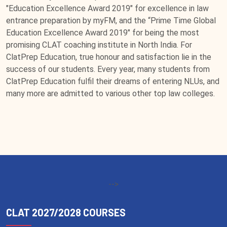
"Education Excellence Award 2019" for excellence in law
entrance preparation by myFM, and the “Prime Time Global
Education Excellence Award 2019" for being the most
promising CLAT coaching institute in North India. For
ClatPrep Education, true honour and satisfaction lie in the
success of our students. Every year, many students from
ClatPrep Education fulfil their dreams of entering NLUs, and
many more are admitted to various other top law colleges.
-->
CLAT 2027/2028 COURSES