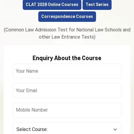
CLAT 2028 Online Courses
Test Series
Correspondence Courses
(Common Law Admission Test for National Law Schools and
other Law Entrance Tests)
Enquiry About the Course