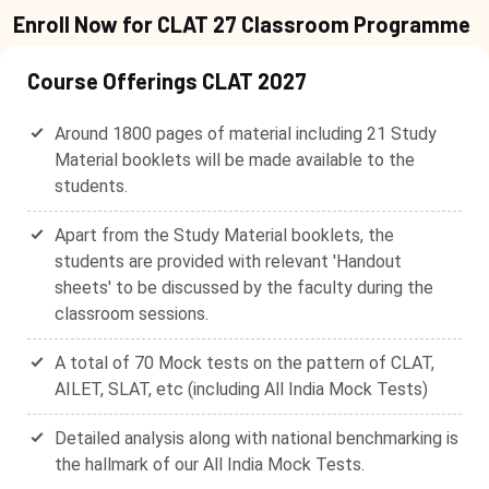
Enroll Now for CLAT 27 Classroom Programme
Course Offerings CLAT 2027
Around 1800 pages of material including 21 Study
Material booklets will be made available to the
students.
Apart from the Study Material booklets, the
students are provided with relevant 'Handout
sheets' to be discussed by the faculty during the
classroom sessions.
A total of 70 Mock tests on the pattern of CLAT,
AILET, SLAT, etc (including All India Mock Tests)
Detailed analysis along with national benchmarking is
the hallmark of our All India Mock Tests.