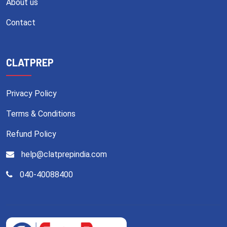
About us
Contact
CLATPREP
Privacy Policy
Terms & Conditions
Refund Policy
help@clatprepindia.com
040-40088400