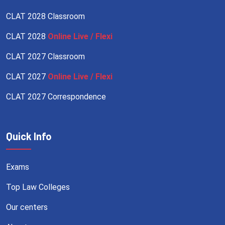
CLAT 2028 Classroom
CLAT 2028
Online Live / Flexi
CLAT 2027 Classroom
CLAT 2027
Online Live / Flexi
CLAT 2027 Correspondence
Quick Info
Exams
Top Law Colleges
Our centers