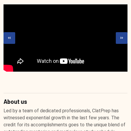
About us
Led by a team of dedicated professionals, ClatPrep has
witnessed exponential growth in the last few years. The
credit for its accomplishments goes to the unique blend of