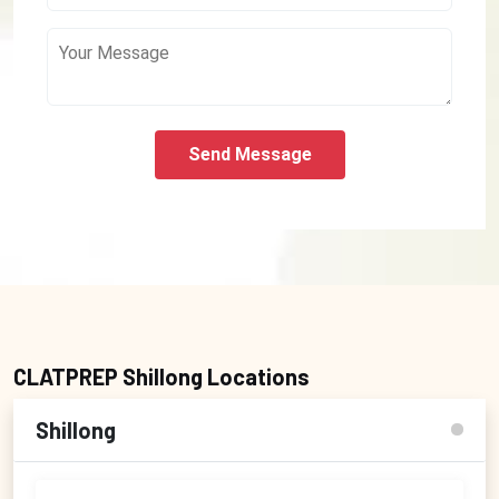
Send Message
CLATPREP Shillong Locations
Shillong