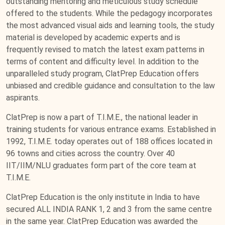
outstanding mentoring and meticulous study schedule
offered to the students. While the pedagogy incorporates
the most advanced visual aids and learning tools, the study
material is developed by academic experts and is
frequently revised to match the latest exam patterns in
terms of content and difficulty level. In addition to the
unparalleled study program, ClatPrep Education offers
unbiased and credible guidance and consultation to the law
aspirants.
ClatPrep is now a part of T.I.M.E., the national leader in
training students for various entrance exams. Established in
1992, T.I.M.E. today operates out of 188 offices located in
96 towns and cities across the country. Over 40
IIT/IIM/NLU graduates form part of the core team at
T.I.M.E.
ClatPrep Education is the only institute in India to have
secured ALL INDIA RANK 1, 2 and 3 from the same centre
in the same year. ClatPrep Education was awarded the