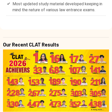
Most updated study material developed keeping in
mind the nature of various law entrance exams.
Our Recent CLAT Results