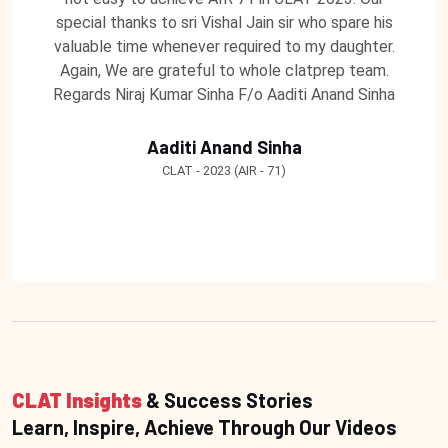
special thanks to sri Vishal Jain sir who spare his
valuable time whenever required to my daughter.
Again, We are grateful to whole clatprep team.
Regards Niraj Kumar Sinha F/o Aaditi Anand Sinha
Aaditi Anand Sinha
CLAT - 2023 (AIR - 71)
CLAT Insights
& Success Stories
Learn, Inspire, Achieve Through Our Videos