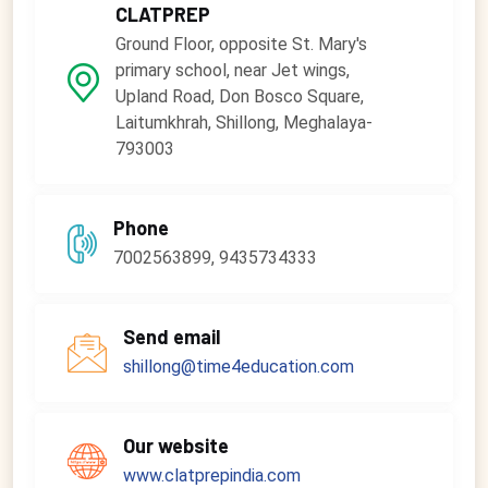
CLATPREP
Ground Floor, opposite St. Mary's
primary school, near Jet wings,
Upland Road, Don Bosco Square,
Laitumkhrah, Shillong, Meghalaya-
793003
Phone
7002563899, 9435734333
Send email
shillong@time4education.com
Our website
www.clatprepindia.com