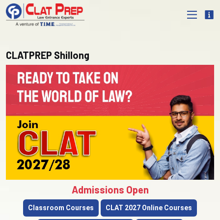
CLATPREP Shillong
Admissions Open
Classroom Courses
CLAT 2027 Online Courses