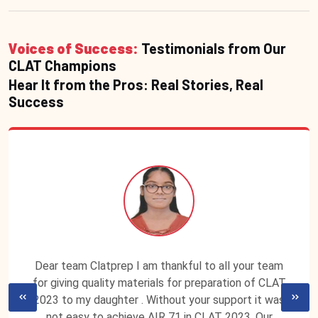
Voices of Success:
Testimonials from Our
CLAT Champions
Hear It from the Pros: Real Stories, Real
Success
Dear team Clatprep I am thankful to all your team
for giving quality materials for preparation of CLAT
2023 to my daughter . Without your support it was
not easy to achieve AIR 71 in CLAT 2023. Our