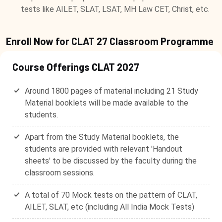
tests like AILET, SLAT, LSAT, MH Law CET, Christ, etc.
Enroll Now for CLAT 27 Classroom Programme
Course Offerings CLAT 2027
Around 1800 pages of material including 21 Study
Material booklets will be made available to the
students.
Apart from the Study Material booklets, the
students are provided with relevant 'Handout
sheets' to be discussed by the faculty during the
classroom sessions.
A total of 70 Mock tests on the pattern of CLAT,
AILET, SLAT, etc (including All India Mock Tests)