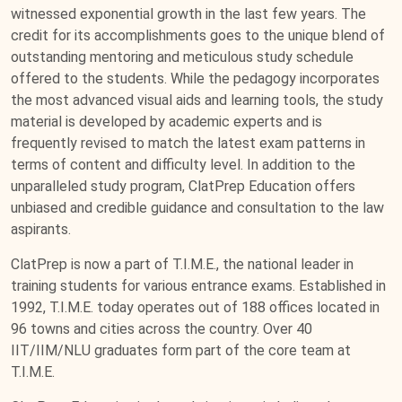
witnessed exponential growth in the last few years. The
credit for its accomplishments goes to the unique blend of
outstanding mentoring and meticulous study schedule
offered to the students. While the pedagogy incorporates
the most advanced visual aids and learning tools, the study
material is developed by academic experts and is
frequently revised to match the latest exam patterns in
terms of content and difficulty level. In addition to the
unparalleled study program, ClatPrep Education offers
unbiased and credible guidance and consultation to the law
aspirants.
ClatPrep is now a part of T.I.M.E., the national leader in
training students for various entrance exams. Established in
1992, T.I.M.E. today operates out of 188 offices located in
96 towns and cities across the country. Over 40
IIT/IIM/NLU graduates form part of the core team at
T.I.M.E.