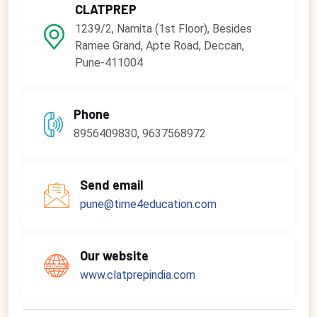
CLATPREP
1239/2, Namita (1st Floor), Besides
Ramee Grand, Apte Road, Deccan,
Pune-411004
Phone
8956409830, 9637568972
Send email
pune@time4education.com
Our website
www.clatprepindia.com