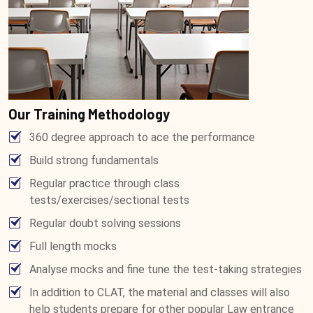
Our Training Methodology
360 degree approach to ace the performance
Build strong fundamentals
Regular practice through class
tests/exercises/sectional tests
Regular doubt solving sessions
Full length mocks
Analyse mocks and fine tune the test-taking strategies
In addition to CLAT, the material and classes will also
help students prepare for other popular Law entrance