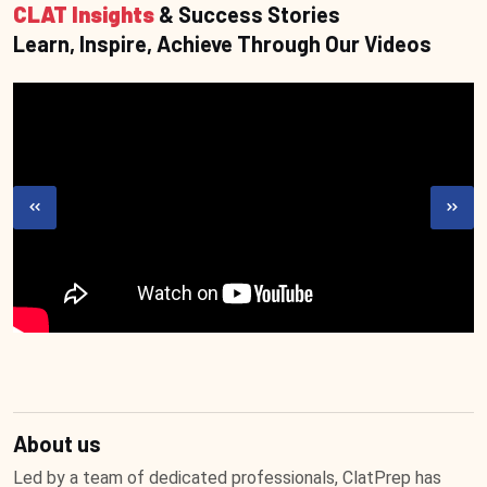
CLAT Insights
& Success Stories
Learn, Inspire, Achieve Through Our Videos
About us
Led by a team of dedicated professionals, ClatPrep has