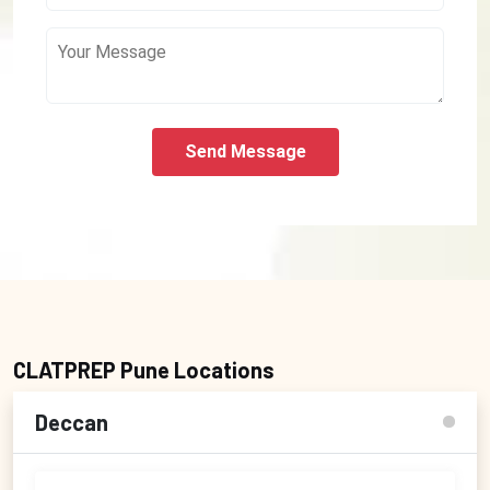
Send Message
CLATPREP Pune Locations
Deccan