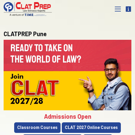
CLATPREP Pune
Admissions Open
Classroom Courses
CLAT 2027 Online Courses