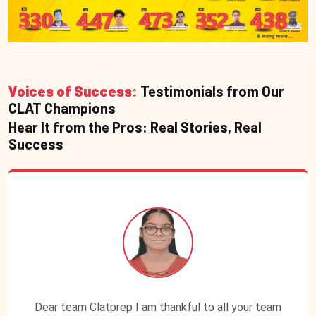
Voices of Success:
Testimonials from Our
CLAT Champions
Hear It from the Pros: Real Stories, Real
Success
Dear team Clatprep I am thankful to all your team