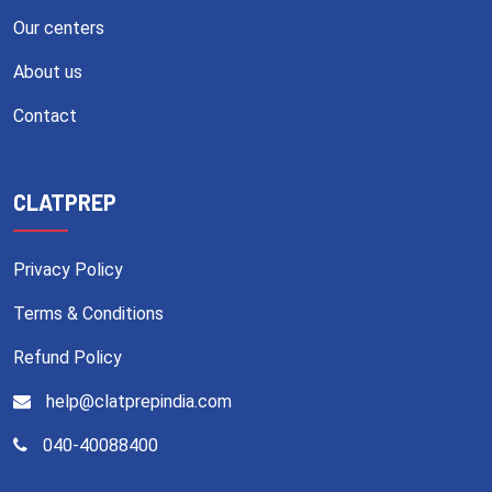
Our centers
About us
Contact
CLATPREP
Privacy Policy
Terms & Conditions
Refund Policy
help@clatprepindia.com
040-40088400