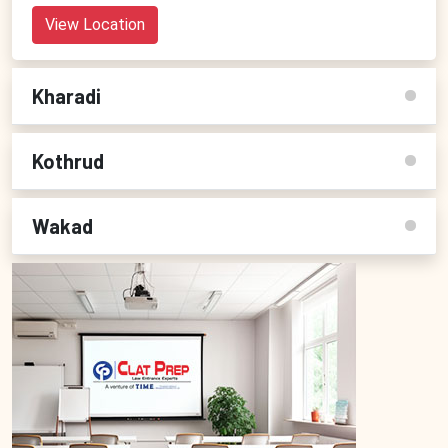
View Location
Kharadi
Kothrud
Wakad