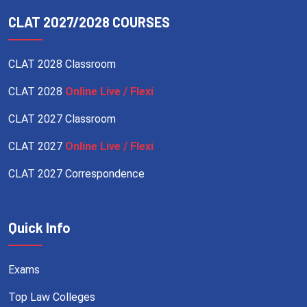
CLAT 2027/2028 COURSES
CLAT 2028 Classroom
CLAT 2028
Online Live / Flexi
CLAT 2027 Classroom
CLAT 2027
Online Live / Flexi
CLAT 2027 Correspondence
Quick Info
Exams
Top Law Colleges