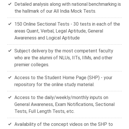
Detailed analysis along with national benchmarking is
the hallmark of our All India Mock Tests.
150 Online Sectional Tests - 30 tests in each of the
areas Quant, Verbal, Legal Aptitude, General
Awareness and Logical Aptitude
Subject delivery by the most competent faculty
who are the alumni of NLUs, IITs, IIMs, and other
premier colleges.
Access to the Student Home Page (SHP) - your
repository for the online study material.
Access to the daily/weekly/monthly inputs on
General Awareness, Exam Notifications, Sectional
Tests, Full Length Tests, etc.
Availability of the concept videos on the SHP to