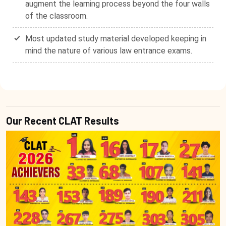
augment the learning process beyond the four walls
of the classroom.
Most updated study material developed keeping in
mind the nature of various law entrance exams.
Our Recent CLAT Results