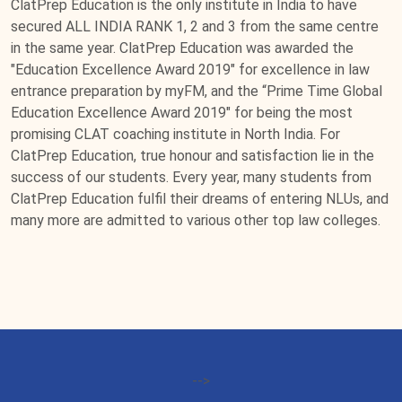
ClatPrep Education is the only institute in India to have
secured ALL INDIA RANK 1, 2 and 3 from the same centre
in the same year. ClatPrep Education was awarded the
"Education Excellence Award 2019" for excellence in law
entrance preparation by myFM, and the “Prime Time Global
Education Excellence Award 2019" for being the most
promising CLAT coaching institute in North India. For
ClatPrep Education, true honour and satisfaction lie in the
success of our students. Every year, many students from
ClatPrep Education fulfil their dreams of entering NLUs, and
many more are admitted to various other top law colleges.
-->