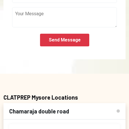
Send Message
CLATPREP Mysore Locations
Chamaraja double road