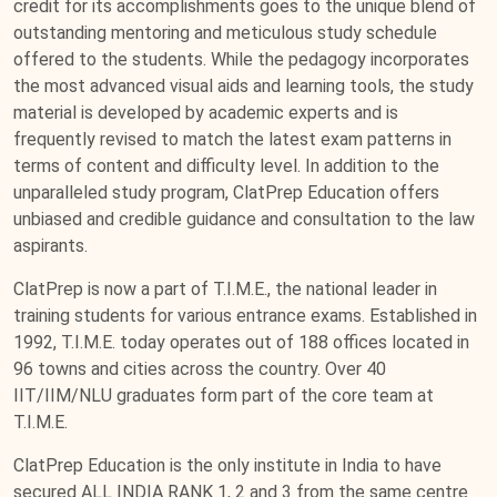
credit for its accomplishments goes to the unique blend of
outstanding mentoring and meticulous study schedule
offered to the students. While the pedagogy incorporates
the most advanced visual aids and learning tools, the study
material is developed by academic experts and is
frequently revised to match the latest exam patterns in
terms of content and difficulty level. In addition to the
unparalleled study program, ClatPrep Education offers
unbiased and credible guidance and consultation to the law
aspirants.
ClatPrep is now a part of T.I.M.E., the national leader in
training students for various entrance exams. Established in
1992, T.I.M.E. today operates out of 188 offices located in
96 towns and cities across the country. Over 40
IIT/IIM/NLU graduates form part of the core team at
T.I.M.E.
ClatPrep Education is the only institute in India to have
secured ALL INDIA RANK 1, 2 and 3 from the same centre