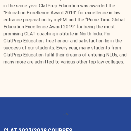
in the same year. ClatPrep Education was awarded the
"Education Excellence Award 2019" for excellence in law
entrance preparation by myFM, and the “Prime Time Global
Education Excellence Award 2019" for being the most
promising CLAT coaching institute in North India. For
ClatPrep Education, true honour and satisfaction lie in the
success of our students. Every year, many students from
ClatPrep Education fulfil their dreams of entering NLUs, and
many more are admitted to various other top law colleges.
-->
CLAT 2027/2028 COURSES