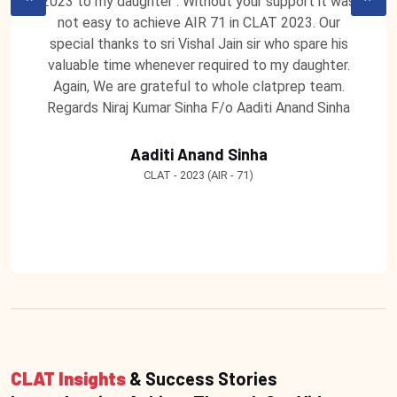
2023 to my daughter . Without your support it was
not easy to achieve AIR 71 in CLAT 2023. Our
special thanks to sri Vishal Jain sir who spare his
valuable time whenever required to my daughter.
Again, We are grateful to whole clatprep team.
Regards Niraj Kumar Sinha F/o Aaditi Anand Sinha
Aaditi Anand Sinha
CLAT - 2023 (AIR - 71)
CLAT Insights
& Success Stories