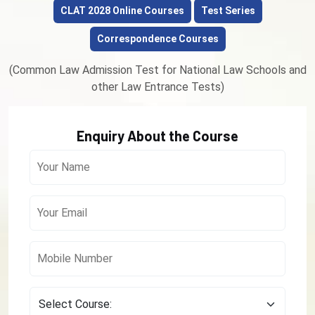
CLAT 2028 Online Courses
Test Series
Correspondence Courses
(Common Law Admission Test for National Law Schools and
other Law Entrance Tests)
Enquiry About the Course