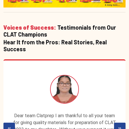
Voices of Success:
Testimonials from Our
CLAT Champions
Hear It from the Pros: Real Stories, Real
Success
Dear team Clatprep I am thankful to all your team
for giving quality materials for preparation of CLAT