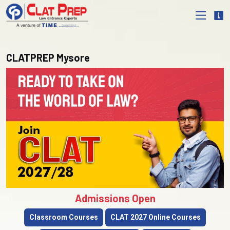
CLATPREP Mysore
Admissions Open
Classroom Courses
CLAT 2027 Online Courses