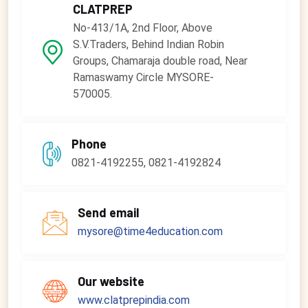
CLATPREP
No-413/1A, 2nd Floor, Above
S.V.Traders, Behind Indian Robin
Groups, Chamaraja double road, Near
Ramaswamy Circle MYSORE-
570005.
Phone
0821-4192255, 0821-4192824
Send email
mysore@time4education.com
Our website
www.clatprepindia.com