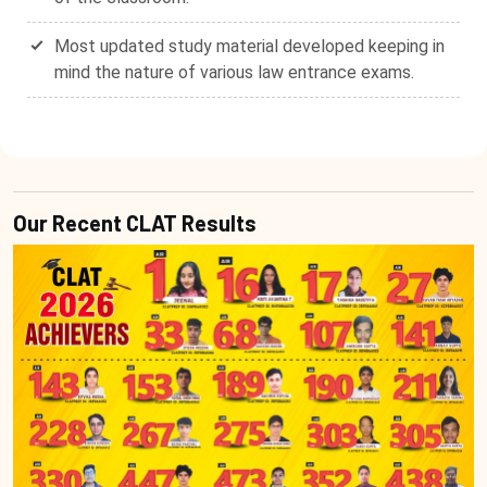
Most updated study material developed keeping in
mind the nature of various law entrance exams.
Our Recent CLAT Results