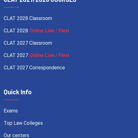
CLAT 2028 Classroom
CLAT 2028
Online Live / Flexi
CLAT 2027 Classroom
CLAT 2027
Online Live / Flexi
CLAT 2027 Correspondence
Quick Info
Exams
Top Law Colleges
Our centers