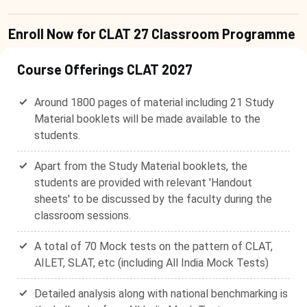
Enroll Now for CLAT 27 Classroom Programme
Course Offerings CLAT 2027
Around 1800 pages of material including 21 Study
Material booklets will be made available to the
students.
Apart from the Study Material booklets, the
students are provided with relevant 'Handout
sheets' to be discussed by the faculty during the
classroom sessions.
A total of 70 Mock tests on the pattern of CLAT,
AILET, SLAT, etc (including All India Mock Tests)
Detailed analysis along with national benchmarking is