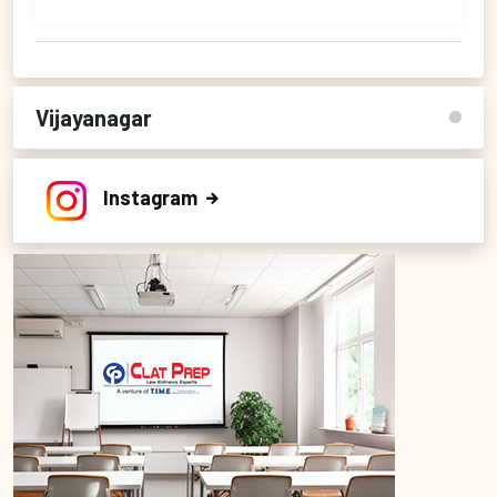
Vijayanagar
Instagram