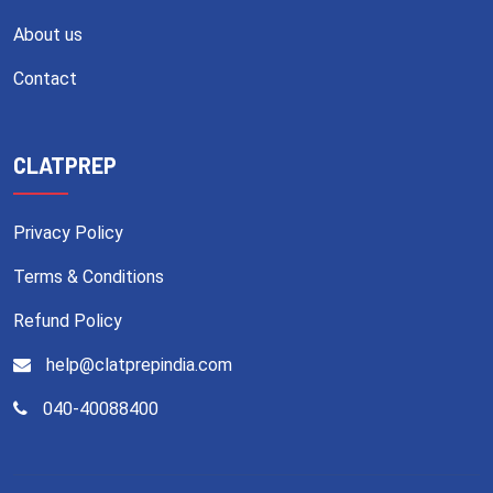
About us
Contact
CLATPREP
Privacy Policy
Terms & Conditions
Refund Policy
help@clatprepindia.com
040-40088400