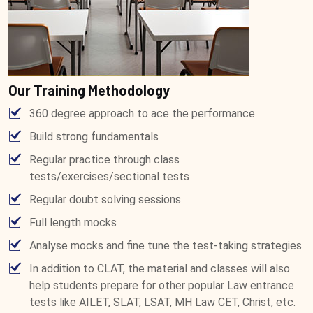
Our Training Methodology
360 degree approach to ace the performance
Build strong fundamentals
Regular practice through class
tests/exercises/sectional tests
Regular doubt solving sessions
Full length mocks
Analyse mocks and fine tune the test-taking strategies
In addition to CLAT, the material and classes will also
help students prepare for other popular Law entrance
tests like AILET, SLAT, LSAT, MH Law CET, Christ, etc.