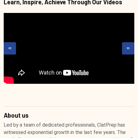
Learn, Inspire, Achieve Through Our Videos
About us
Led by a team of dedicated professionals, ClatPrep has
witnessed exponential growth in the last few years. The