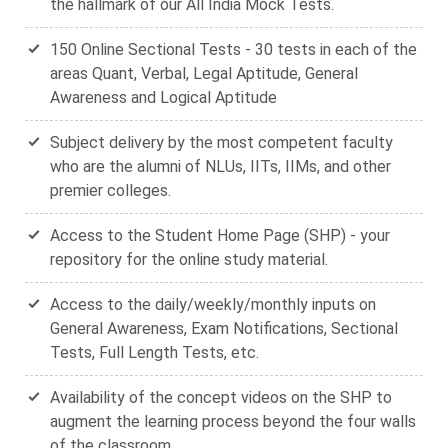
the hallmark of our All India Mock Tests.
150 Online Sectional Tests - 30 tests in each of the
areas Quant, Verbal, Legal Aptitude, General
Awareness and Logical Aptitude
Subject delivery by the most competent faculty
who are the alumni of NLUs, IITs, IIMs, and other
premier colleges.
Access to the Student Home Page (SHP) - your
repository for the online study material.
Access to the daily/weekly/monthly inputs on
General Awareness, Exam Notifications, Sectional
Tests, Full Length Tests, etc.
Availability of the concept videos on the SHP to
augment the learning process beyond the four walls
of the classroom.