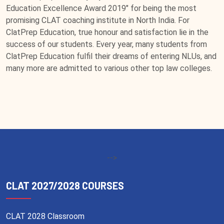
Education Excellence Award 2019" for being the most
promising CLAT coaching institute in North India. For
ClatPrep Education, true honour and satisfaction lie in the
success of our students. Every year, many students from
ClatPrep Education fulfil their dreams of entering NLUs, and
many more are admitted to various other top law colleges.
-->
CLAT 2027/2028 COURSES
CLAT 2028 Classroom