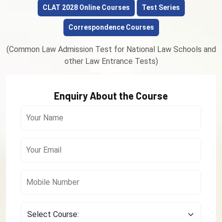
CLAT 2028 Online Courses
Test Series
Correspondence Courses
(Common Law Admission Test for National Law Schools and
other Law Entrance Tests)
Enquiry About the Course