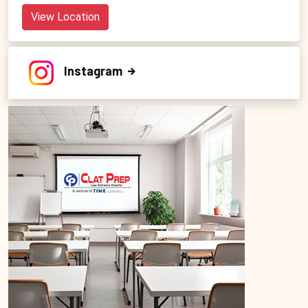
View Location
Instagram