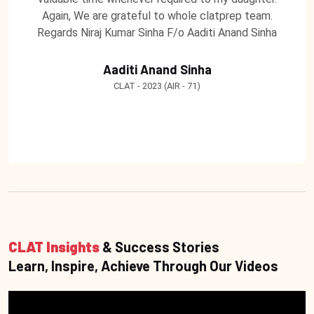
Again, We are grateful to whole clatprep team.
Regards Niraj Kumar Sinha F/o Aaditi Anand Sinha
Aaditi Anand Sinha
CLAT - 2023 (AIR - 71)
CLAT Insights
& Success Stories
Learn, Inspire, Achieve Through Our Videos