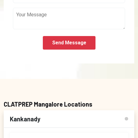
Send Message
CLATPREP Mangalore Locations
Kankanady