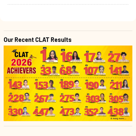
Our Recent CLAT Results