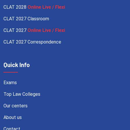
CLAT 2028
Online Live / Flexi
CLAT 2027 Classroom
CLAT 2027
Online Live / Flexi
CLAT 2027 Correspondence
Quick Info
Exams
Top Law Colleges
Our centers
About us
Contact