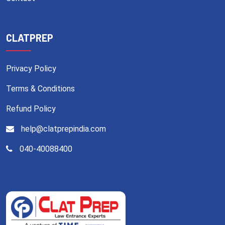
CLATPREP
Privacy Policy
Terms & Conditions
Refund Policy
help@clatprepindia.com
040-40088400