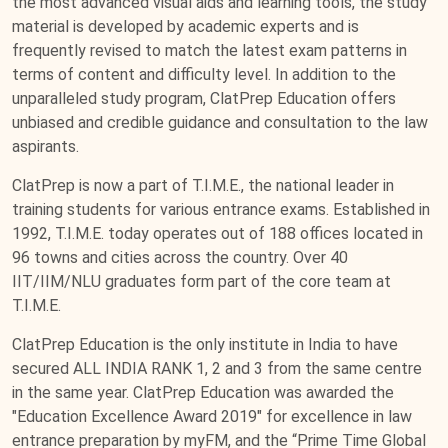
the most advanced visual aids and learning tools, the study
material is developed by academic experts and is
frequently revised to match the latest exam patterns in
terms of content and difficulty level. In addition to the
unparalleled study program, ClatPrep Education offers
unbiased and credible guidance and consultation to the law
aspirants.
ClatPrep is now a part of T.I.M.E., the national leader in
training students for various entrance exams. Established in
1992, T.I.M.E. today operates out of 188 offices located in
96 towns and cities across the country. Over 40
IIT/IIM/NLU graduates form part of the core team at
T.I.M.E.
ClatPrep Education is the only institute in India to have
secured ALL INDIA RANK 1, 2 and 3 from the same centre
in the same year. ClatPrep Education was awarded the
"Education Excellence Award 2019" for excellence in law
entrance preparation by myFM, and the “Prime Time Global