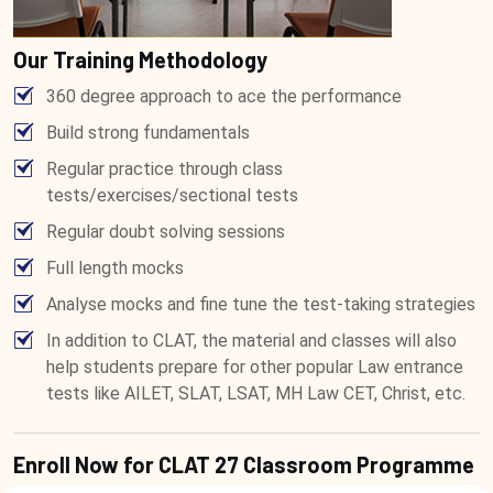
Our Training Methodology
360 degree approach to ace the performance
Build strong fundamentals
Regular practice through class
tests/exercises/sectional tests
Regular doubt solving sessions
Full length mocks
Analyse mocks and fine tune the test-taking strategies
In addition to CLAT, the material and classes will also
help students prepare for other popular Law entrance
tests like AILET, SLAT, LSAT, MH Law CET, Christ, etc.
Enroll Now for CLAT 27 Classroom Programme