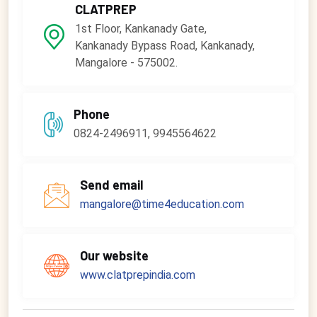
CLATPREP
1st Floor, Kankanady Gate,
Kankanady Bypass Road, Kankanady,
Mangalore - 575002.
Phone
0824-2496911, 9945564622
Send email
mangalore@time4education.com
Our website
www.clatprepindia.com