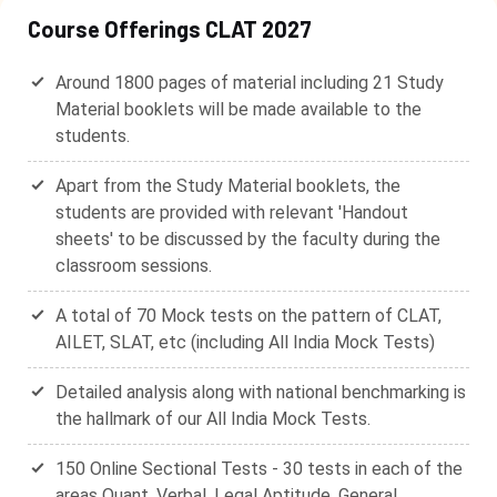
Course Offerings CLAT 2027
Around 1800 pages of material including 21 Study
Material booklets will be made available to the
students.
Apart from the Study Material booklets, the
students are provided with relevant 'Handout
sheets' to be discussed by the faculty during the
classroom sessions.
A total of 70 Mock tests on the pattern of CLAT,
AILET, SLAT, etc (including All India Mock Tests)
Detailed analysis along with national benchmarking is
the hallmark of our All India Mock Tests.
150 Online Sectional Tests - 30 tests in each of the
areas Quant, Verbal, Legal Aptitude, General