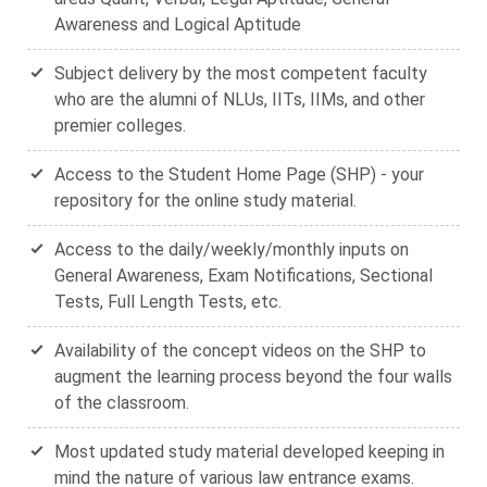
Awareness and Logical Aptitude
Subject delivery by the most competent faculty
who are the alumni of NLUs, IITs, IIMs, and other
premier colleges.
Access to the Student Home Page (SHP) - your
repository for the online study material.
Access to the daily/weekly/monthly inputs on
General Awareness, Exam Notifications, Sectional
Tests, Full Length Tests, etc.
Availability of the concept videos on the SHP to
augment the learning process beyond the four walls
of the classroom.
Most updated study material developed keeping in
mind the nature of various law entrance exams.