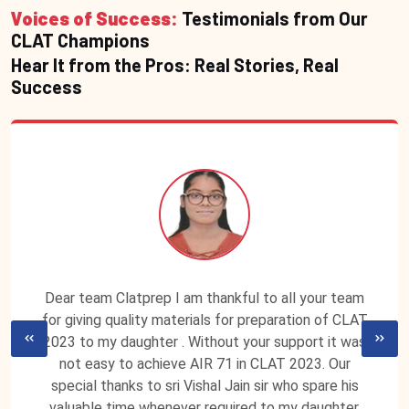
Voices of Success:
Testimonials from Our
CLAT Champions
Hear It from the Pros: Real Stories, Real
Success
Dear team Clatprep I am thankful to all your team
for giving quality materials for preparation of CLAT
2023 to my daughter . Without your support it was
not easy to achieve AIR 71 in CLAT 2023. Our
special thanks to sri Vishal Jain sir who spare his
valuable time whenever required to my daughter.