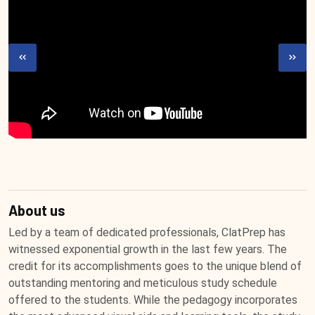
About us
Led by a team of dedicated professionals, ClatPrep has
witnessed exponential growth in the last few years. The
credit for its accomplishments goes to the unique blend of
outstanding mentoring and meticulous study schedule
offered to the students. While the pedagogy incorporates