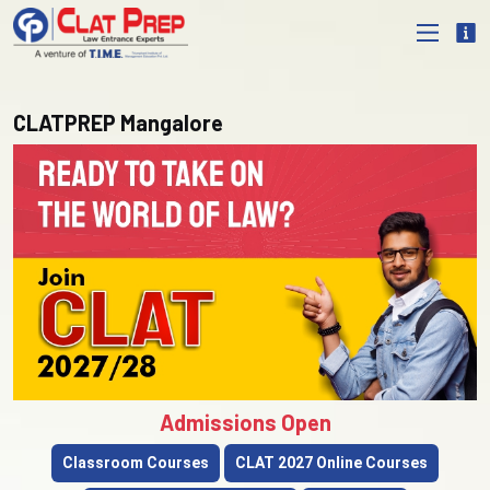
CLATPREP Mangalore
Admissions Open
Classroom Courses
CLAT 2027 Online Courses