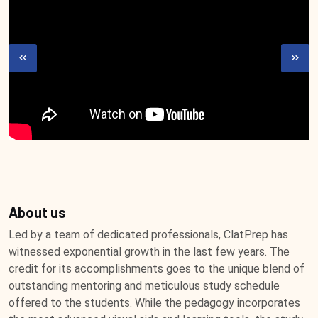
About us
Led by a team of dedicated professionals, ClatPrep has
witnessed exponential growth in the last few years. The
credit for its accomplishments goes to the unique blend of
outstanding mentoring and meticulous study schedule
offered to the students. While the pedagogy incorporates