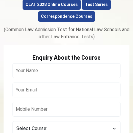
CLAT 2028 Online Courses
Test Series
Correspondence Courses
(Common Law Admission Test for National Law Schools and
other Law Entrance Tests)
Enquiry About the Course