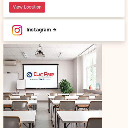
View Location
Instagram