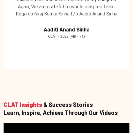
Again, We are grateful to whole clatprep team.
Regards Niraj Kumar Sinha F/o Aaditi Anand Sinha
Aaditi Anand Sinha
CLAT - 2023 (AIR - 71)
CLAT Insights
& Success Stories
Learn, Inspire, Achieve Through Our Videos