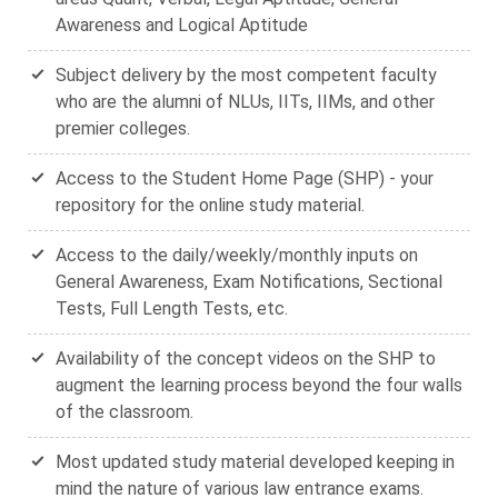
Awareness and Logical Aptitude
Subject delivery by the most competent faculty
who are the alumni of NLUs, IITs, IIMs, and other
premier colleges.
Access to the Student Home Page (SHP) - your
repository for the online study material.
Access to the daily/weekly/monthly inputs on
General Awareness, Exam Notifications, Sectional
Tests, Full Length Tests, etc.
Availability of the concept videos on the SHP to
augment the learning process beyond the four walls
of the classroom.
Most updated study material developed keeping in
mind the nature of various law entrance exams.