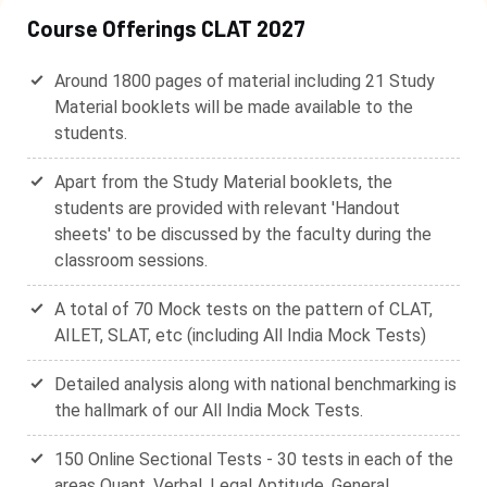
Course Offerings CLAT 2027
Around 1800 pages of material including 21 Study
Material booklets will be made available to the
students.
Apart from the Study Material booklets, the
students are provided with relevant 'Handout
sheets' to be discussed by the faculty during the
classroom sessions.
A total of 70 Mock tests on the pattern of CLAT,
AILET, SLAT, etc (including All India Mock Tests)
Detailed analysis along with national benchmarking is
the hallmark of our All India Mock Tests.
150 Online Sectional Tests - 30 tests in each of the
areas Quant, Verbal, Legal Aptitude, General