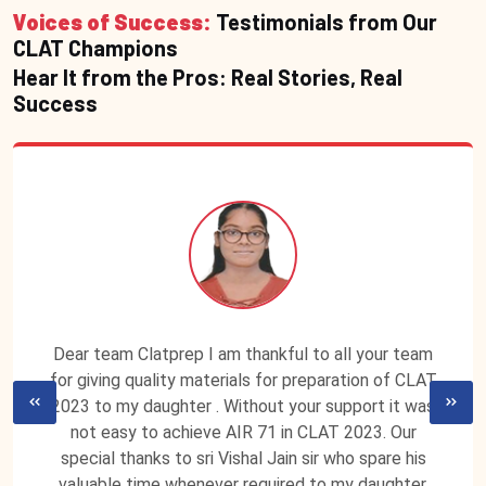
Voices of Success:
Testimonials from Our
CLAT Champions
Hear It from the Pros: Real Stories, Real
Success
Dear team Clatprep I am thankful to all your team
for giving quality materials for preparation of CLAT
2023 to my daughter . Without your support it was
not easy to achieve AIR 71 in CLAT 2023. Our
special thanks to sri Vishal Jain sir who spare his
valuable time whenever required to my daughter.