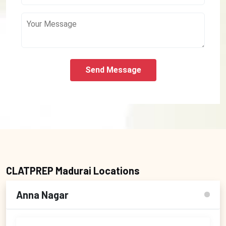
Send Message
CLATPREP Madurai Locations
Anna Nagar