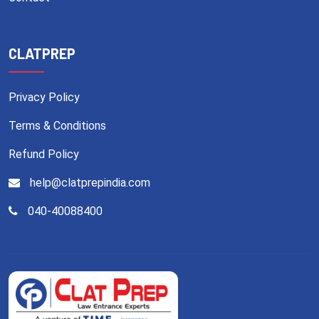
CLATPREP
Privacy Policy
Terms & Conditions
Refund Policy
help@clatprepindia.com
040-40088400