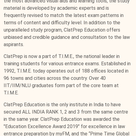
the most advanced visual aids and learning tools, the study
material is developed by academic experts and is
frequently revised to match the latest exam patterns in
terms of content and difficulty level. In addition to the
unparalleled study program, ClatPrep Education offers
unbiased and credible guidance and consultation to the law
aspirants.
ClatPrep is now a part of T.I.M.E., the national leader in
training students for various entrance exams. Established in
1992, T.I.M.E. today operates out of 188 offices located in
96 towns and cities across the country. Over 40
IIT/IIM/NLU graduates form part of the core team at
T.I.M.E.
ClatPrep Education is the only institute in India to have
secured ALL INDIA RANK 1, 2 and 3 from the same centre
in the same year. ClatPrep Education was awarded the
"Education Excellence Award 2019" for excellence in law
entrance preparation by myFM, and the “Prime Time Global