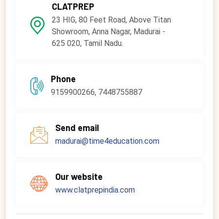
CLATPREP
23 HIG, 80 Feet Road, Above Titan
Showroom, Anna Nagar, Madurai -
625 020, Tamil Nadu.
Phone
9159900266, 7448755887
Send email
madurai@time4education.com
Our website
www.clatprepindia.com