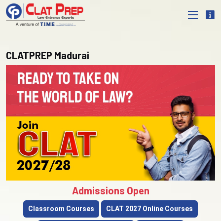
CLATPREP Madurai
Admissions Open
Classroom Courses
CLAT 2027 Online Courses