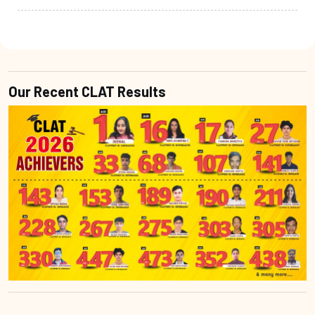
Our Recent CLAT Results