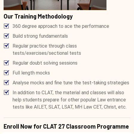
Our Training Methodology
360 degree approach to ace the performance
Build strong fundamentals
Regular practice through class
tests/exercises/sectional tests
Regular doubt solving sessions
Full length mocks
Analyse mocks and fine tune the test-taking strategies
In addition to CLAT, the material and classes will also
help students prepare for other popular Law entrance
tests like AILET, SLAT, LSAT, MH Law CET, Christ, etc.
Enroll Now for CLAT 27 Classroom Programme