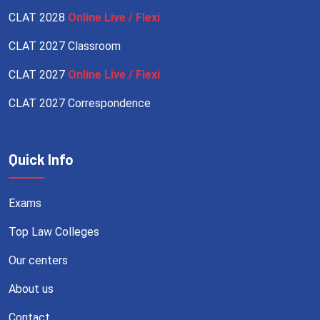
CLAT 2028
Online Live / Flexi
CLAT 2027 Classroom
CLAT 2027
Online Live / Flexi
CLAT 2027 Correspondence
Quick Info
Exams
Top Law Colleges
Our centers
About us
Contact