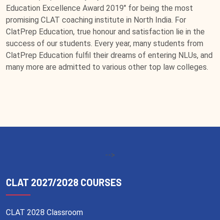
Education Excellence Award 2019" for being the most
promising CLAT coaching institute in North India. For
ClatPrep Education, true honour and satisfaction lie in the
success of our students. Every year, many students from
ClatPrep Education fulfil their dreams of entering NLUs, and
many more are admitted to various other top law colleges.
-->
CLAT 2027/2028 COURSES
CLAT 2028 Classroom