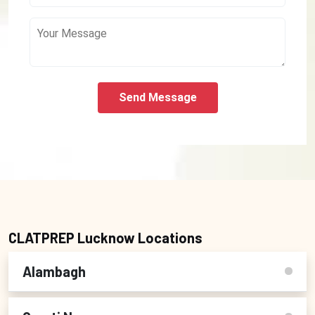
Send Message
CLATPREP Lucknow Locations
Alambagh