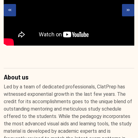
About us
Led by a team of dedicated professionals, ClatPrep has
witnessed exponential growth in the last few years. The
credit for its accomplishments goes to the unique blend of
outstanding mentoring and meticulous study schedule
offered to the students. While the pedagogy incorporates
the most advanced visual aids and learning tools, the study
material is developed by academic experts and is