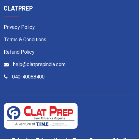
CLATPREP
Privacy Policy
Terms & Conditions
Refund Policy
help@clatprepindia.com
040-40088400