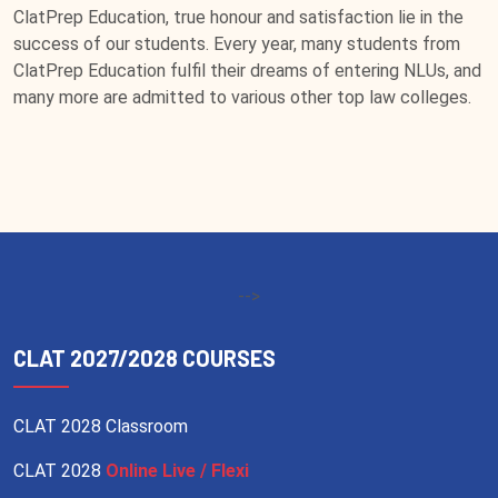
ClatPrep Education, true honour and satisfaction lie in the
success of our students. Every year, many students from
ClatPrep Education fulfil their dreams of entering NLUs, and
many more are admitted to various other top law colleges.
-->
CLAT 2027/2028 COURSES
CLAT 2028 Classroom
CLAT 2028
Online Live / Flexi