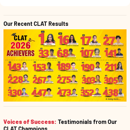
Our Recent CLAT Results
Voices of Success:
Testimonials from Our
CLAT Champions