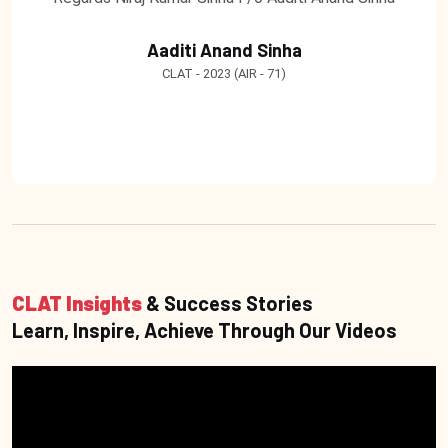
Aaditi Anand Sinha
CLAT - 2023 (AIR - 71)
CLAT Insights
& Success Stories
Learn, Inspire, Achieve Through Our Videos