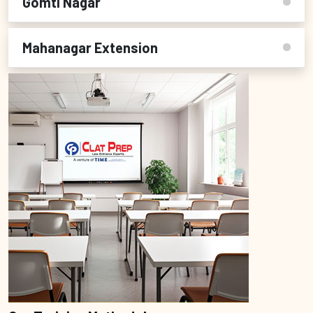
Gomti Nagar
Mahanagar Extension