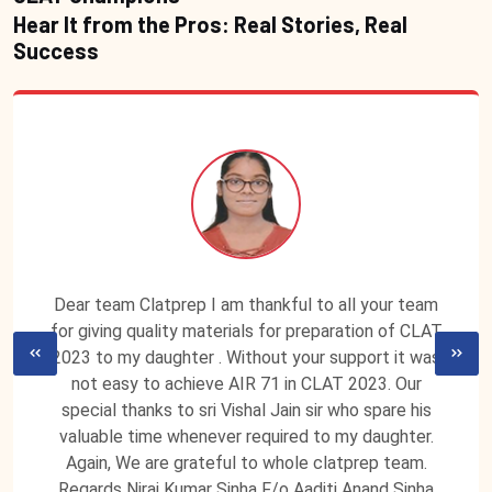
Hear It from the Pros: Real Stories, Real
Success
Dear team Clatprep I am thankful to all your team
for giving quality materials for preparation of CLAT
2023 to my daughter . Without your support it was
not easy to achieve AIR 71 in CLAT 2023. Our
special thanks to sri Vishal Jain sir who spare his
valuable time whenever required to my daughter.
Again, We are grateful to whole clatprep team.
Regards Niraj Kumar Sinha F/o Aaditi Anand Sinha