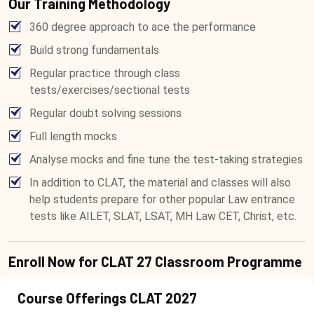
Our Training Methodology
360 degree approach to ace the performance
Build strong fundamentals
Regular practice through class
tests/exercises/sectional tests
Regular doubt solving sessions
Full length mocks
Analyse mocks and fine tune the test-taking strategies
In addition to CLAT, the material and classes will also
help students prepare for other popular Law entrance
tests like AILET, SLAT, LSAT, MH Law CET, Christ, etc.
Enroll Now for CLAT 27 Classroom Programme
Course Offerings CLAT 2027