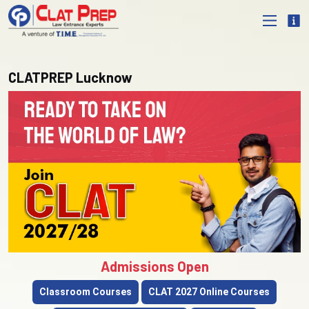
CLATPREP Lucknow
Admissions Open
Classroom Courses
CLAT 2027 Online Courses