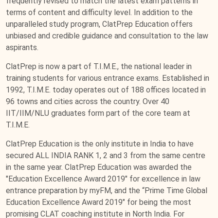
frequently revised to match the latest exam patterns in
terms of content and difficulty level. In addition to the
unparalleled study program, ClatPrep Education offers
unbiased and credible guidance and consultation to the law
aspirants.
ClatPrep is now a part of T.I.M.E., the national leader in
training students for various entrance exams. Established in
1992, T.I.M.E. today operates out of 188 offices located in
96 towns and cities across the country. Over 40
IIT/IIM/NLU graduates form part of the core team at
T.I.M.E.
ClatPrep Education is the only institute in India to have
secured ALL INDIA RANK 1, 2 and 3 from the same centre
in the same year. ClatPrep Education was awarded the
"Education Excellence Award 2019" for excellence in law
entrance preparation by myFM, and the “Prime Time Global
Education Excellence Award 2019" for being the most
promising CLAT coaching institute in North India. For