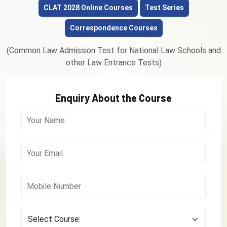
CLAT 2028 Online Courses
Test Series
Correspondence Courses
(Common Law Admission Test for National Law Schools and
other Law Entrance Tests)
Enquiry About the Course