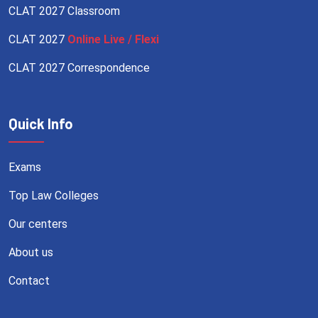
CLAT 2027 Classroom
CLAT 2027
Online Live / Flexi
CLAT 2027 Correspondence
Quick Info
Exams
Top Law Colleges
Our centers
About us
Contact