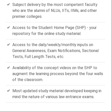
Subject delivery by the most competent faculty
who are the alumni of NLUs, IITs, IIMs, and other
premier colleges.
Access to the Student Home Page (SHP) - your
repository for the online study material.
Access to the daily/weekly/monthly inputs on
General Awareness, Exam Notifications, Sectional
Tests, Full Length Tests, etc.
Availability of the concept videos on the SHP to
augment the learning process beyond the four walls
of the classroom.
Most updated study material developed keeping in
mind the nature of various law entrance exams.