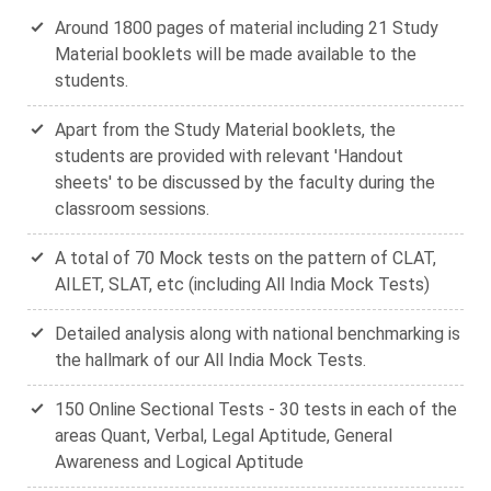
Around 1800 pages of material including 21 Study
Material booklets will be made available to the
students.
Apart from the Study Material booklets, the
students are provided with relevant 'Handout
sheets' to be discussed by the faculty during the
classroom sessions.
A total of 70 Mock tests on the pattern of CLAT,
AILET, SLAT, etc (including All India Mock Tests)
Detailed analysis along with national benchmarking is
the hallmark of our All India Mock Tests.
150 Online Sectional Tests - 30 tests in each of the
areas Quant, Verbal, Legal Aptitude, General
Awareness and Logical Aptitude