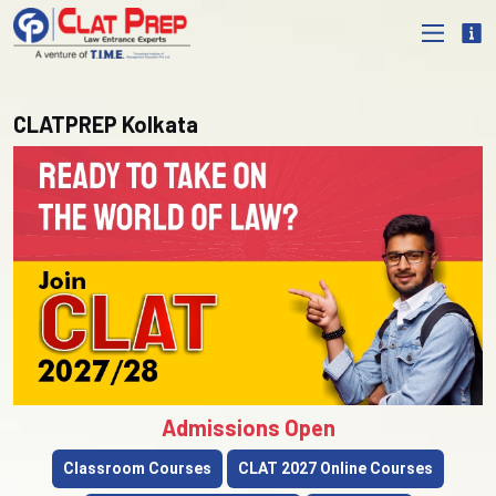
CLATPREP Kolkata
Admissions Open
Classroom Courses
CLAT 2027 Online Courses