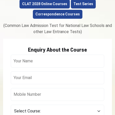
CLAT 2028 Online Courses
Test Series
Correspondence Courses
(Common Law Admission Test for National Law Schools and
other Law Entrance Tests)
Enquiry About the Course