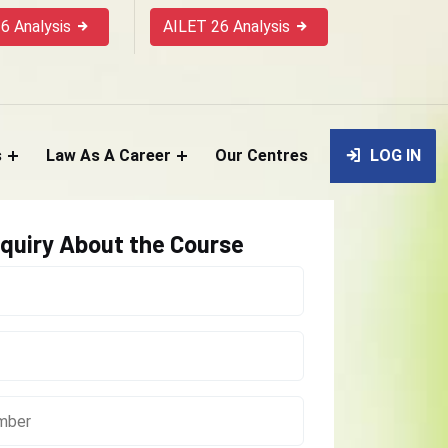
6 Analysis
AILET 26 Analysis
s
Law As A Career
Our Centres
LOG IN
quiry About the Course