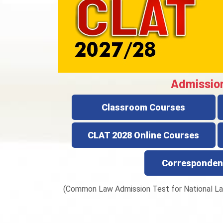
Admissio
Classroom Courses
CLAT 2028 Online Courses
Corresponden
(Common Law Admission Test for National La