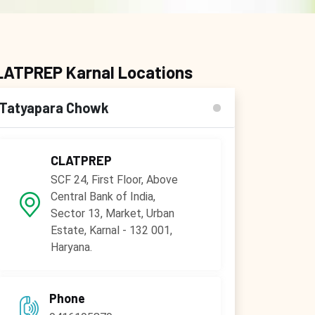
LATPREP Karnal Locations
Tatyapara Chowk
CLATPREP
SCF 24, First Floor, Above
Central Bank of India,
Sector 13, Market, Urban
Estate, Karnal - 132 001,
Haryana.
Phone