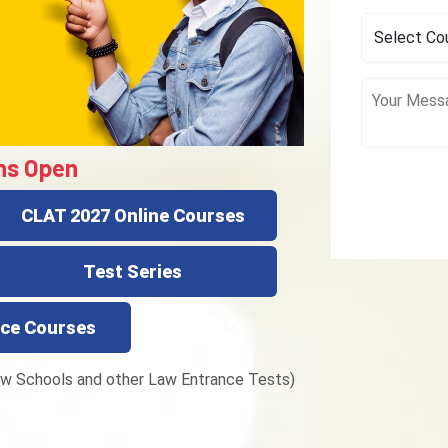
ns Open
CLAT 2027 Online Courses
Test Series
ce Courses
w Schools and other Law Entrance Tests)