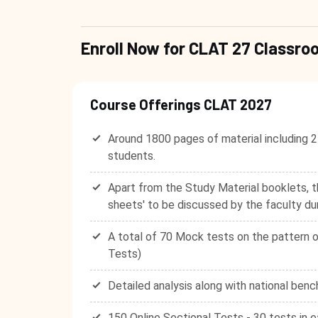
Enroll Now for CLAT 27 Class
Course Offerings CLAT 2027
Around 1800 pages of material including 2
students.
Apart from the Study Material booklets, t
sheets' to be discussed by the faculty du
A total of 70 Mock tests on the pattern o
Tests)
Detailed analysis along with national benc
150 Online Sectional Tests - 30 tests in e