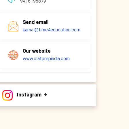
9416195879
Send email
karnal@time4education.com
Our website
www.clatprepindia.com
Instagram