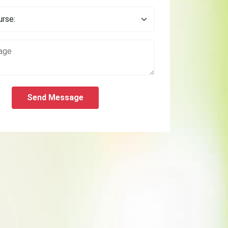
Send Message