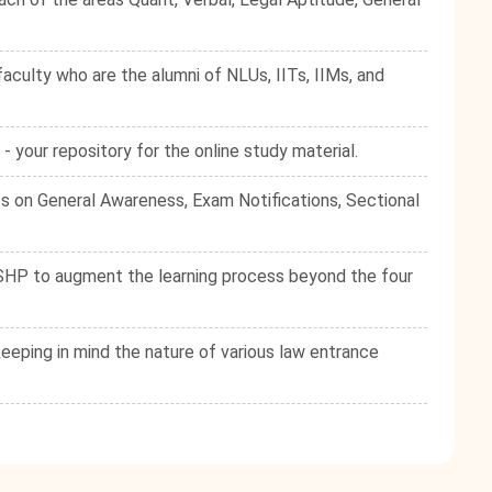
culty who are the alumni of NLUs, IITs, IIMs, and
your repository for the online study material.
s on General Awareness, Exam Notifications, Sectional
e SHP to augment the learning process beyond the four
eping in mind the nature of various law entrance