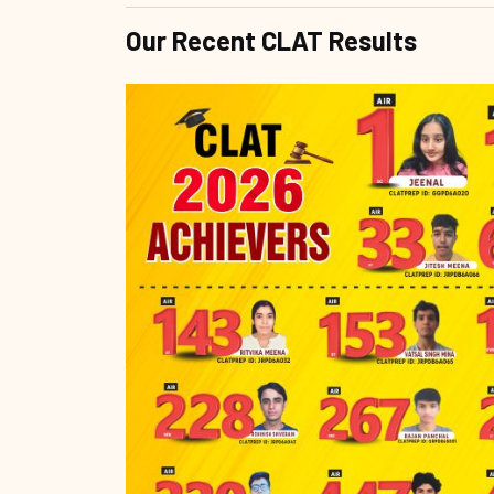
Our Recent CLAT Results