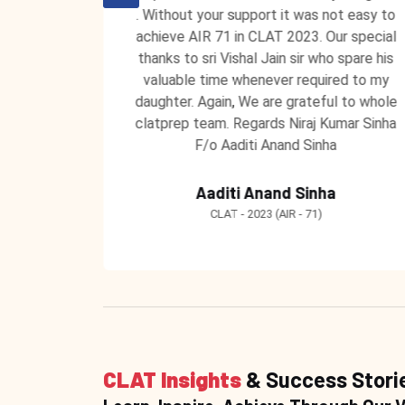
 unending
. Without your support it was not easy to
 ClatPrep
achieve AIR 71 in CLAT 2023. Our special
 to teach
thanks to sri Vishal Jain sir who spare his
 learning
valuable time whenever required to my
ntors at
daughter. Again, We are grateful to whole
clatprep team. Regards Niraj Kumar Sinha
F/o Aaditi Anand Sinha
Aaditi Anand Sinha
CLAT - 2023 (AIR - 71)
CLAT Insights
& Success Stori