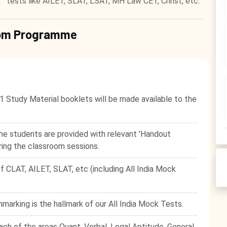
tests like AILET, SLAT, LSAT, MH Law CET, Christ, etc.
room Programme
1 Study Material booklets will be made available to the
he students are provided with relevant 'Handout
ring the classroom sessions.
f CLAT, AILET, SLAT, etc (including All India Mock
hmarking is the hallmark of our All India Mock Tests.
ach of the areas Quant, Verbal, Legal Aptitude, General