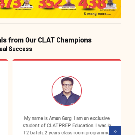
ls from Our CLAT Champions
Real Success
My name is Aman Garg. I am an exclusive
student of CLATPREP Education. I was in
T2 batch, 2 years class room programme.