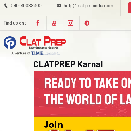
040-40088400
help@clatprepindia.com
Find us on :
CLATPREP Karnal