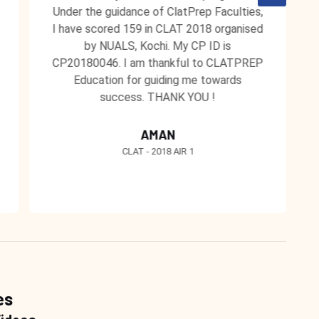
Under the guidance of ClatPrep Faculties,
I have scored 159 in CLAT 2018 organised
by NUALS, Kochi. My CP ID is
CP20180046. I am thankful to CLATPREP
Education for guiding me towards
success. THANK YOU !
AMAN
CLAT - 2018 AIR 1
es