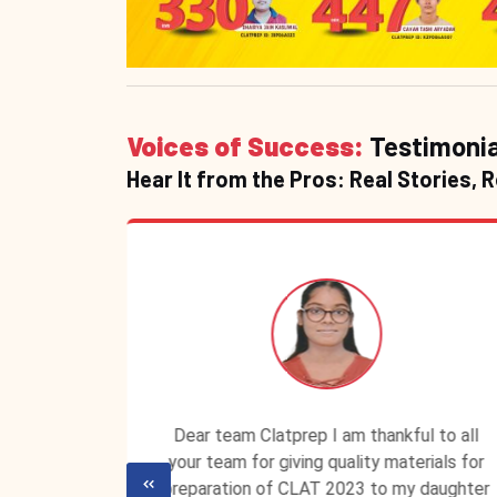
Voices of Success:
Testimonia
Hear It from the Pros: Real Stories, 
P ID is
Dear team Clatprep I am thankful to all
lassroom
your team for giving quality materials for
ecured a
preparation of CLAT 2023 to my daughter