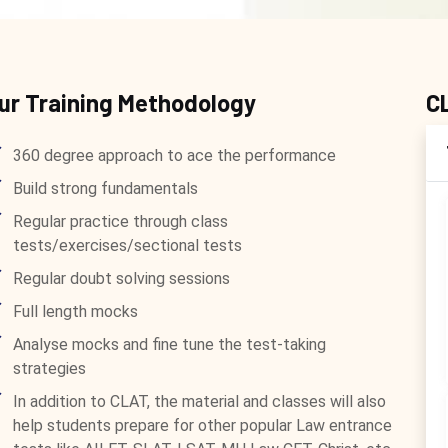
ur Training Methodology
C
360 degree approach to ace the performance
Build strong fundamentals
Regular practice through class
tests/exercises/sectional tests
Regular doubt solving sessions
Full length mocks
Analyse mocks and fine tune the test-taking
strategies
In addition to CLAT, the material and classes will also
help students prepare for other popular Law entrance