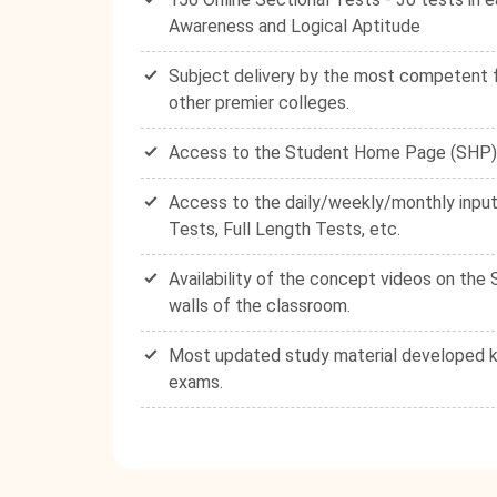
Awareness and Logical Aptitude
Subject delivery by the most competent fa
other premier colleges.
Access to the Student Home Page (SHP) - 
Access to the daily/weekly/monthly input
Tests, Full Length Tests, etc.
Availability of the concept videos on th
walls of the classroom.
Most updated study material developed ke
exams.