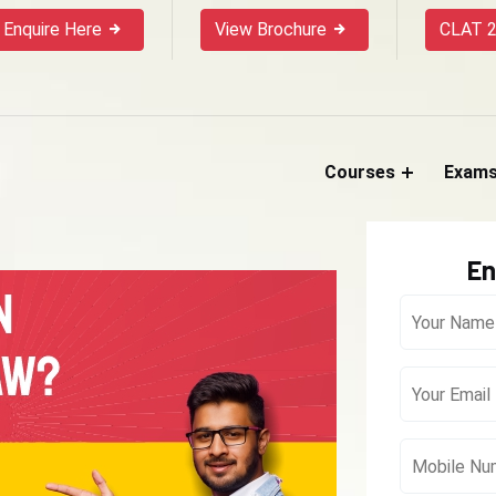
Enquire Here
View Brochure
CLAT 2
Courses
Exam
En