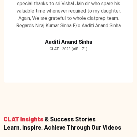
special thanks to sri Vishal Jain sir who spare his
valuable time whenever required to my daughter.
Again, We are grateful to whole clatprep team.
Regards Niraj Kumar Sinha F/o Aaditi Anand Sinha
Aaditi Anand Sinha
CLAT - 2023 (AIR - 71)
CLAT Insights
& Success Stories
Learn, Inspire, Achieve Through Our Videos