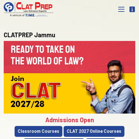
CLATPREP Jammu
Admissions Open
Classroom Courses
CLAT 2027 Online Courses