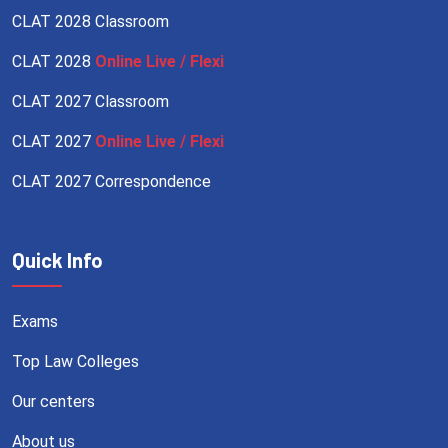
CLAT 2028 Classroom
CLAT 2028
Online Live / Flexi
CLAT 2027 Classroom
CLAT 2027
Online Live / Flexi
CLAT 2027 Correspondence
Quick Info
Exams
Top Law Colleges
Our centers
About us