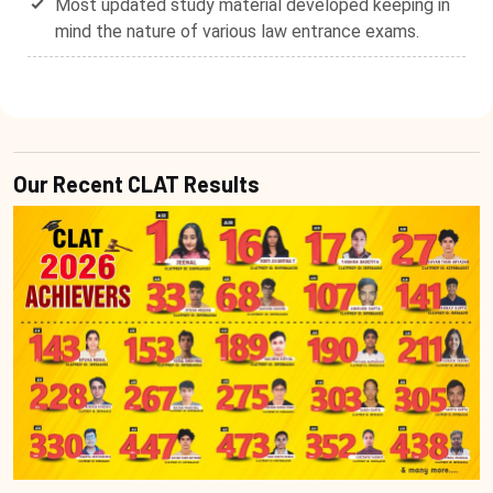
Most updated study material developed keeping in
mind the nature of various law entrance exams.
Our Recent CLAT Results