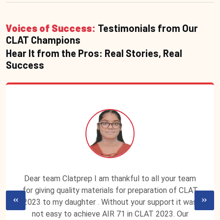
Voices of Success:
Testimonials from Our
CLAT Champions
Hear It from the Pros: Real Stories, Real
Success
Dear team Clatprep I am thankful to all your team
for giving quality materials for preparation of CLAT
2023 to my daughter . Without your support it was
not easy to achieve AIR 71 in CLAT 2023. Our