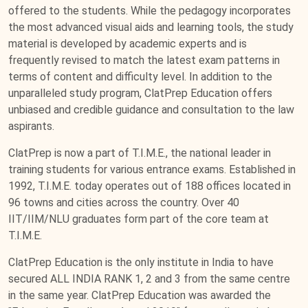
offered to the students. While the pedagogy incorporates
the most advanced visual aids and learning tools, the study
material is developed by academic experts and is
frequently revised to match the latest exam patterns in
terms of content and difficulty level. In addition to the
unparalleled study program, ClatPrep Education offers
unbiased and credible guidance and consultation to the law
aspirants.
ClatPrep is now a part of T.I.M.E., the national leader in
training students for various entrance exams. Established in
1992, T.I.M.E. today operates out of 188 offices located in
96 towns and cities across the country. Over 40
IIT/IIM/NLU graduates form part of the core team at
T.I.M.E.
ClatPrep Education is the only institute in India to have
secured ALL INDIA RANK 1, 2 and 3 from the same centre
in the same year. ClatPrep Education was awarded the