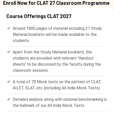
Enroll Now for CLAT 27 Classroom Programme
Course Offerings CLAT 2027
Around 1800 pages of material including 21 Study
Material booklets will be made available to the
students.
Apart from the Study Material booklets, the
students are provided with relevant 'Handout
sheets' to be discussed by the faculty during the
classroom sessions.
A total of 70 Mock tests on the pattern of CLAT,
AILET, SLAT, etc (including All India Mock Tests)
Detailed analysis along with national benchmarking is
the hallmark of our All India Mock Tests.