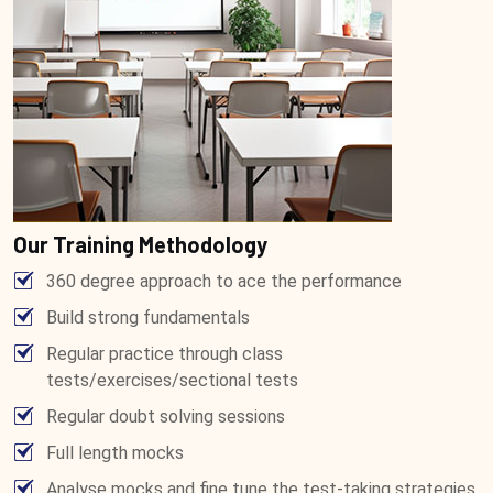
Our Training Methodology
360 degree approach to ace the performance
Build strong fundamentals
Regular practice through class
tests/exercises/sectional tests
Regular doubt solving sessions
Full length mocks
Analyse mocks and fine tune the test-taking strategies