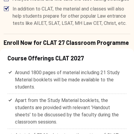
In addition to CLAT, the material and classes will also
help students prepare for other popular Law entrance
tests like AILET, SLAT, LSAT, MH Law CET, Christ, etc.
Enroll Now for CLAT 27 Classroom Programme
Course Offerings CLAT 2027
Around 1800 pages of material including 21 Study
Material booklets will be made available to the
students.
Apart from the Study Material booklets, the
students are provided with relevant 'Handout
sheets' to be discussed by the faculty during the
classroom sessions.