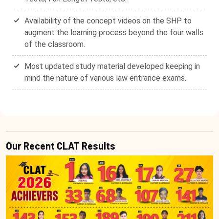
Availability of the concept videos on the SHP to
augment the learning process beyond the four walls
of the classroom.
Most updated study material developed keeping in
mind the nature of various law entrance exams.
Our Recent CLAT Results