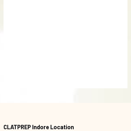
CLATPREP Indore Location