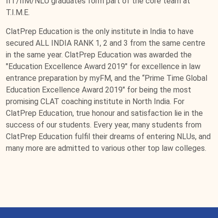
IIT/IIM/NLU graduates form part of the core team at
T.I.M.E.
ClatPrep Education is the only institute in India to have
secured ALL INDIA RANK 1, 2 and 3 from the same centre
in the same year. ClatPrep Education was awarded the
"Education Excellence Award 2019" for excellence in law
entrance preparation by myFM, and the “Prime Time Global
Education Excellence Award 2019" for being the most
promising CLAT coaching institute in North India. For
ClatPrep Education, true honour and satisfaction lie in the
success of our students. Every year, many students from
ClatPrep Education fulfil their dreams of entering NLUs, and
many more are admitted to various other top law colleges.