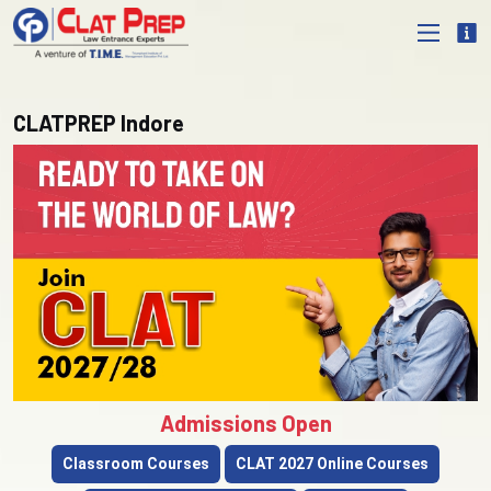
CLATPREP Indore
Admissions Open
Classroom Courses
CLAT 2027 Online Courses