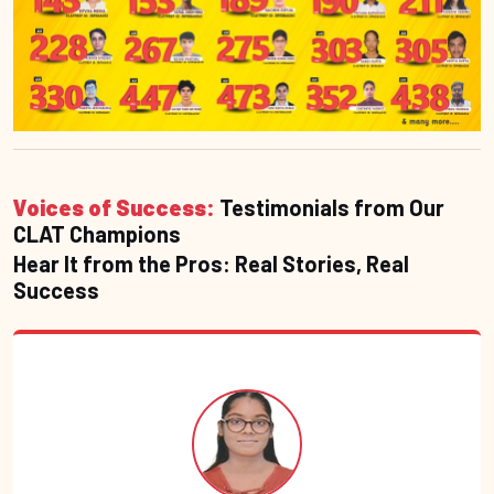
Voices of Success:
Testimonials from Our
CLAT Champions
Hear It from the Pros: Real Stories, Real
Success