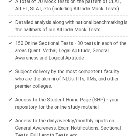
A total of 70 Mock tests on the pattern of CLAT,
AILET, SLAT, etc (including All India Mock Tests)
Detailed analysis along with national benchmarking is
the hallmark of our All India Mock Tests.
150 Online Sectional Tests - 30 tests in each of the
areas Quant, Verbal, Legal Aptitude, General
Awareness and Logical Aptitude
Subject delivery by the most competent faculty
who are the alumni of NLUs, IITs, IIMs, and other
premier colleges.
Access to the Student Home Page (SHP) - your
repository for the online study material.
Access to the daily/weekly/monthly inputs on
General Awareness, Exam Notifications, Sectional
Tests, Full Length Tests, etc.