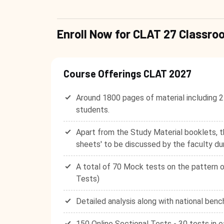
Enroll Now for CLAT 27 Class
Course Offerings CLAT 2027
Around 1800 pages of material including 2
students.
Apart from the Study Material booklets, t
sheets' to be discussed by the faculty du
A total of 70 Mock tests on the pattern o
Tests)
Detailed analysis along with national benc
150 Online Sectional Tests - 30 tests in e