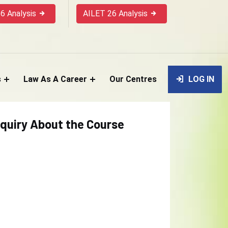
6 Analysis
AILET 26 Analysis
s
Law As A Career
Our Centres
LOG IN
quiry About the Course