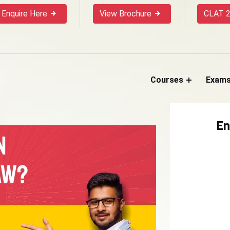
Enquire Here
View Brochure
CLAT 2
Courses
Exam
En