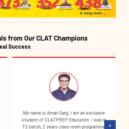
ls from Our CLAT Champions
Real Success
My name is Aman Garg. I am an exclusive
student of CLATPREP Education. I was in
T2 batch, 2 years class room programme.