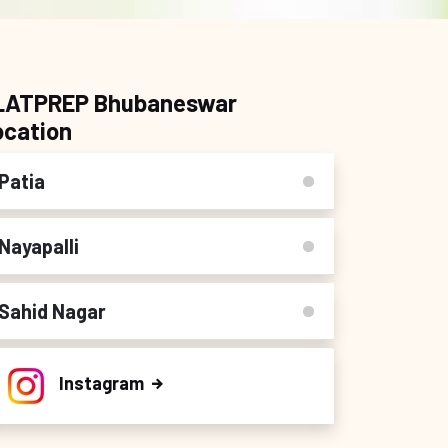
LATPREP Bhubaneswar
ocation
Patia
Nayapalli
Sahid Nagar
Instagram