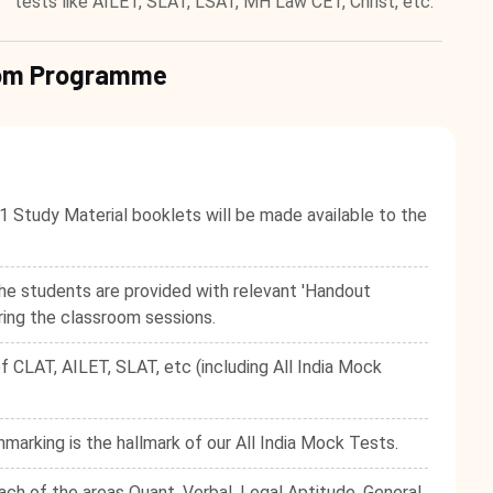
tests like AILET, SLAT, LSAT, MH Law CET, Christ, etc.
room Programme
1 Study Material booklets will be made available to the
he students are provided with relevant 'Handout
ring the classroom sessions.
f CLAT, AILET, SLAT, etc (including All India Mock
hmarking is the hallmark of our All India Mock Tests.
ach of the areas Quant, Verbal, Legal Aptitude, General