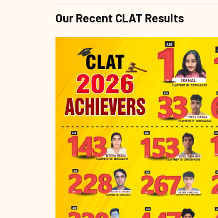
Our Recent CLAT Results