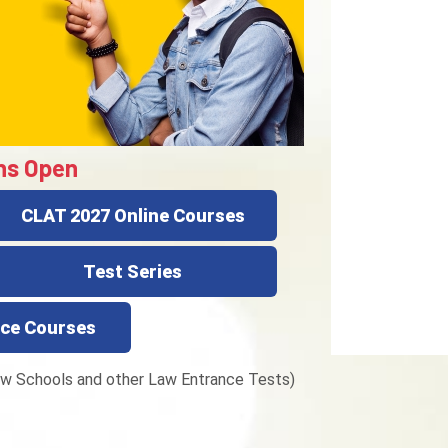
ns Open
CLAT 2027 Online Courses
Test Series
ce Courses
w Schools and other Law Entrance Tests)