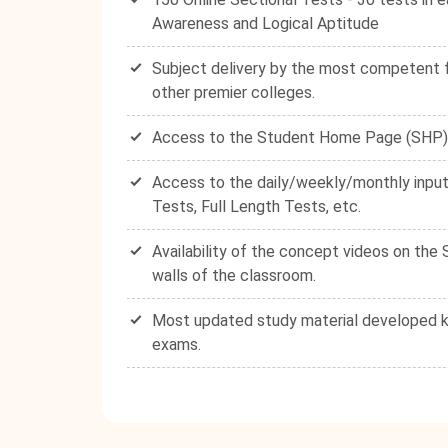
Awareness and Logical Aptitude
Subject delivery by the most competent fa
other premier colleges.
Access to the Student Home Page (SHP) - 
Access to the daily/weekly/monthly input
Tests, Full Length Tests, etc.
Availability of the concept videos on th
walls of the classroom.
Most updated study material developed ke
exams.