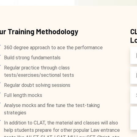
ur Training Methodology
C
L
360 degree approach to ace the performance
Build strong fundamentals
Regular practice through class
tests/exercises/sectional tests
Regular doubt solving sessions
Full length mocks
Analyse mocks and fine tune the test-taking
strategies
In addition to CLAT, the material and classes will also
help students prepare for other popular Law entrance