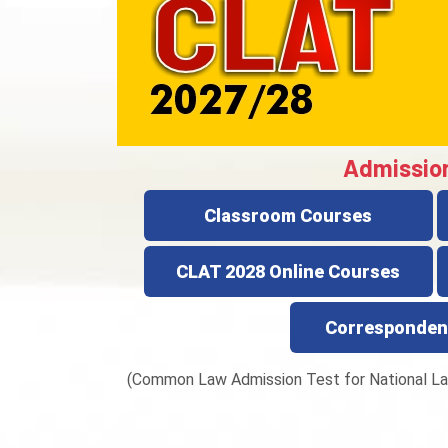
Admissio
Classroom Courses
CLAT 2028 Online Courses
Corresponden
(Common Law Admission Test for National La