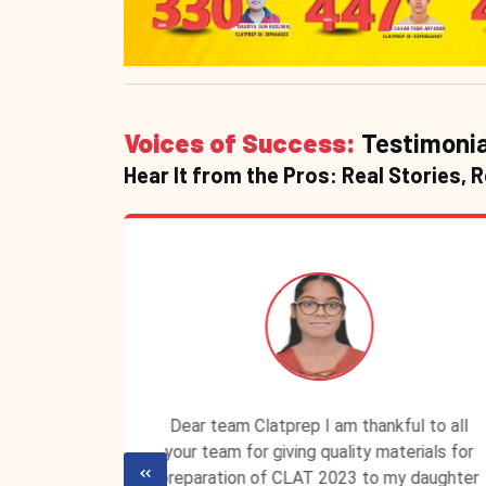
Voices of Success:
Testimonia
Hear It from the Pros: Real Stories, 
P ID is
Dear team Clatprep I am thankful to all
lassroom
your team for giving quality materials for
ecured a
preparation of CLAT 2023 to my daughter