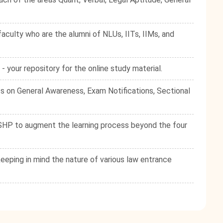
culty who are the alumni of NLUs, IITs, IIMs, and
your repository for the online study material.
s on General Awareness, Exam Notifications, Sectional
e SHP to augment the learning process beyond the four
eping in mind the nature of various law entrance