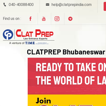
040-40088400
help@clatprepindia.com
Find us on :
CLATPREP Bhubaneswar