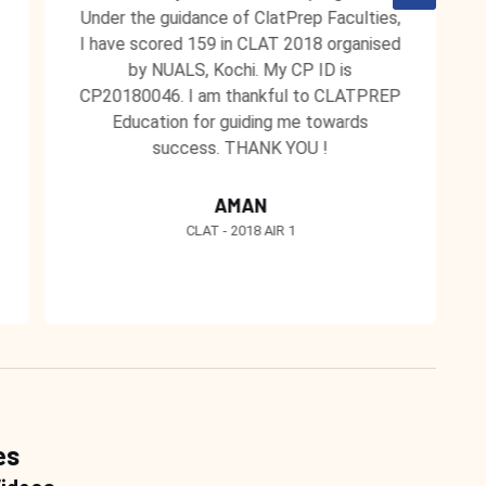
Under the guidance of ClatPrep Faculties,
I have scored 159 in CLAT 2018 organised
by NUALS, Kochi. My CP ID is
CP20180046. I am thankful to CLATPREP
Education for guiding me towards
success. THANK YOU !
AMAN
CLAT - 2018 AIR 1
es