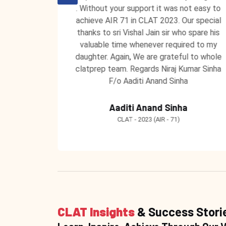
 unending
. Without your support it was not easy to
 ClatPrep
achieve AIR 71 in CLAT 2023. Our special
 to teach
thanks to sri Vishal Jain sir who spare his
 learning
valuable time whenever required to my
ntors at
daughter. Again, We are grateful to whole
clatprep team. Regards Niraj Kumar Sinha
F/o Aaditi Anand Sinha
Aaditi Anand Sinha
CLAT - 2023 (AIR - 71)
CLAT Insights
& Success Stori