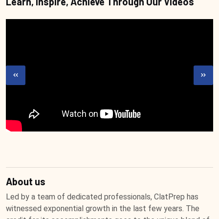
Learn, Inspire, Achieve Through Our Videos
About us
Led by a team of dedicated professionals, ClatPrep has
witnessed exponential growth in the last few years. The