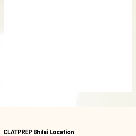
CLATPREP Bhilai Location