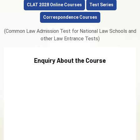
CLAT 2028 Online Courses
Test Series
Correspondence Courses
(Common Law Admission Test for National Law Schools and
other Law Entrance Tests)
Enquiry About the Course