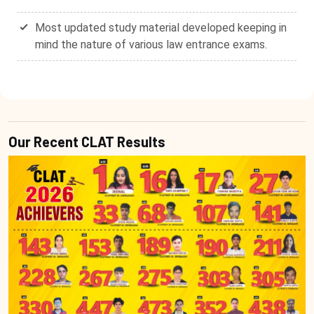
Most updated study material developed keeping in
mind the nature of various law entrance exams.
Our Recent CLAT Results