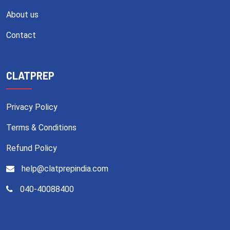
About us
Contact
CLATPREP
Privacy Policy
Terms & Conditions
Refund Policy
help@clatprepindia.com
040-40088400