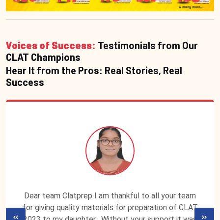
Voices of Success:
Testimonials from Our
CLAT Champions
Hear It from the Pros: Real Stories, Real
Success
Dear team Clatprep I am thankful to all your team
for giving quality materials for preparation of CLAT
2023 to my daughter . Without your support it was