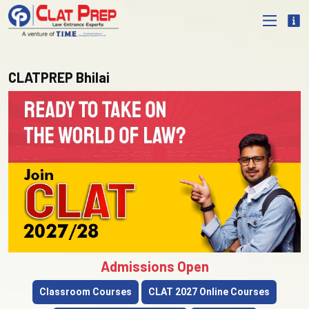
CLATPREP Bhilai
Admissions Open
Classroom Courses
CLAT 2027 Online Courses