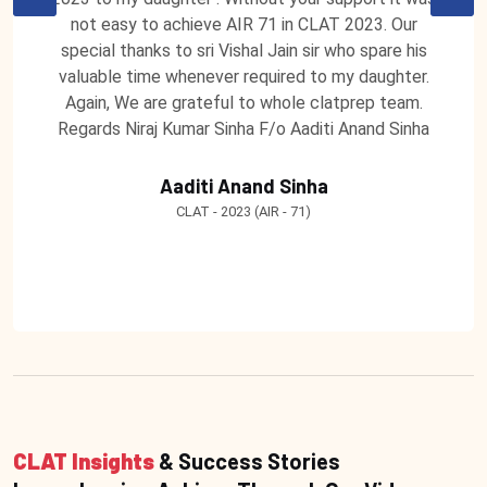
not easy to achieve AIR 71 in CLAT 2023. Our
special thanks to sri Vishal Jain sir who spare his
valuable time whenever required to my daughter.
Again, We are grateful to whole clatprep team.
Regards Niraj Kumar Sinha F/o Aaditi Anand Sinha
Aaditi Anand Sinha
CLAT - 2023 (AIR - 71)
CLAT Insights
& Success Stories