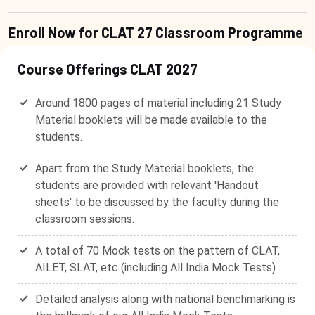
Enroll Now for CLAT 27 Classroom Programme
Course Offerings CLAT 2027
Around 1800 pages of material including 21 Study
Material booklets will be made available to the
students.
Apart from the Study Material booklets, the
students are provided with relevant 'Handout
sheets' to be discussed by the faculty during the
classroom sessions.
A total of 70 Mock tests on the pattern of CLAT,
AILET, SLAT, etc (including All India Mock Tests)
Detailed analysis along with national benchmarking is