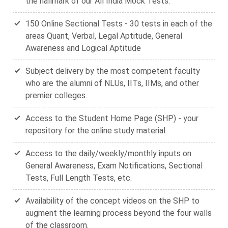
the hallmark of our All India Mock Tests.
150 Online Sectional Tests - 30 tests in each of the
areas Quant, Verbal, Legal Aptitude, General
Awareness and Logical Aptitude
Subject delivery by the most competent faculty
who are the alumni of NLUs, IITs, IIMs, and other
premier colleges.
Access to the Student Home Page (SHP) - your
repository for the online study material.
Access to the daily/weekly/monthly inputs on
General Awareness, Exam Notifications, Sectional
Tests, Full Length Tests, etc.
Availability of the concept videos on the SHP to
augment the learning process beyond the four walls
of the classroom.