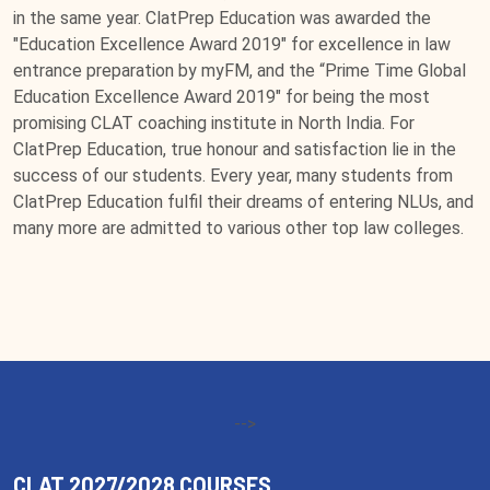
in the same year. ClatPrep Education was awarded the
"Education Excellence Award 2019" for excellence in law
entrance preparation by myFM, and the “Prime Time Global
Education Excellence Award 2019" for being the most
promising CLAT coaching institute in North India. For
ClatPrep Education, true honour and satisfaction lie in the
success of our students. Every year, many students from
ClatPrep Education fulfil their dreams of entering NLUs, and
many more are admitted to various other top law colleges.
-->
CLAT 2027/2028 COURSES