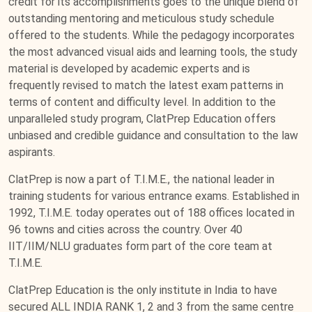
credit for its accomplishments goes to the unique blend of
outstanding mentoring and meticulous study schedule
offered to the students. While the pedagogy incorporates
the most advanced visual aids and learning tools, the study
material is developed by academic experts and is
frequently revised to match the latest exam patterns in
terms of content and difficulty level. In addition to the
unparalleled study program, ClatPrep Education offers
unbiased and credible guidance and consultation to the law
aspirants.
ClatPrep is now a part of T.I.M.E., the national leader in
training students for various entrance exams. Established in
1992, T.I.M.E. today operates out of 188 offices located in
96 towns and cities across the country. Over 40
IIT/IIM/NLU graduates form part of the core team at
T.I.M.E.
ClatPrep Education is the only institute in India to have
secured ALL INDIA RANK 1, 2 and 3 from the same centre