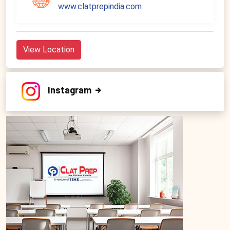
www.clatprepindia.com
View Location
Instagram