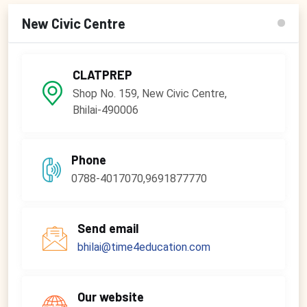
New Civic Centre
CLATPREP
Shop No. 159, New Civic Centre,
Bhilai-490006
Phone
0788-4017070,9691877770
Send email
bhilai@time4education.com
Our website