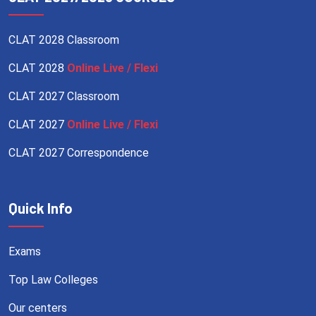
CLAT 2028 Classroom
CLAT 2028
Online Live / Flexi
CLAT 2027 Classroom
CLAT 2027
Online Live / Flexi
CLAT 2027 Correspondence
Quick Info
Exams
Top Law Colleges
Our centers