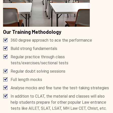
Our Training Methodology
360 degree approach to ace the performance
Build strong fundamentals
Regular practice through class
tests/exercises/sectional tests
Regular doubt solving sessions
Full length mocks
Analyse mocks and fine tune the test-taking strategies
In addition to CLAT, the material and classes will also
help students prepare for other popular Law entrance
tests like AILET, SLAT, LSAT, MH Law CET, Christ, etc.