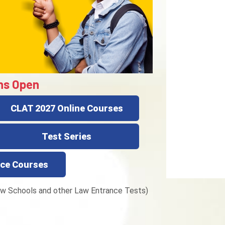
ns Open
CLAT 2027 Online Courses
Test Series
ce Courses
w Schools and other Law Entrance Tests)