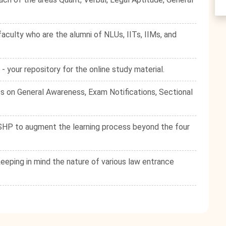
culty who are the alumni of NLUs, IITs, IIMs, and
your repository for the online study material.
s on General Awareness, Exam Notifications, Sectional
e SHP to augment the learning process beyond the four
eping in mind the nature of various law entrance