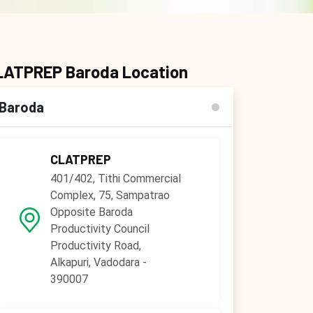
LATPREP Baroda Location
Baroda
CLATPREP
401/402, Tithi Commercial
Complex, 75, Sampatrao
Opposite Baroda
Productivity Council
Productivity Road,
Alkapuri, Vadodara -
390007