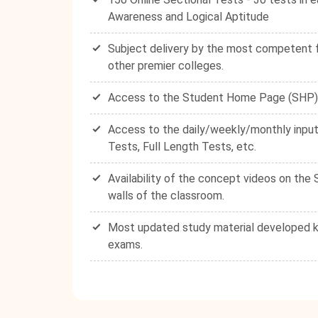
Awareness and Logical Aptitude
Subject delivery by the most competent fa
other premier colleges.
Access to the Student Home Page (SHP) - 
Access to the daily/weekly/monthly input
Tests, Full Length Tests, etc.
Availability of the concept videos on th
walls of the classroom.
Most updated study material developed ke
exams.