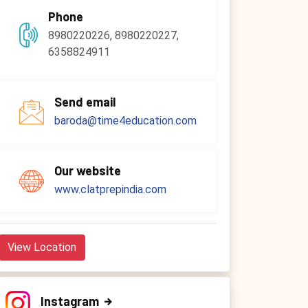
Phone
8980220226, 8980220227,
6358824911
Send email
baroda@time4education.com
Our website
www.clatprepindia.com
View Location
Instagram