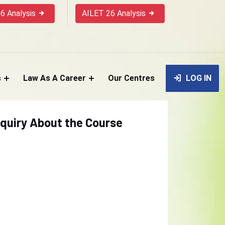
6 Analysis
AILET 26 Analysis
s
Law As A Career
Our Centres
LOG IN
quiry About the Course