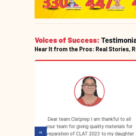
Voices of Success:
Testimonia
Hear It from the Pros: Real Stories, 
P ID is
Dear team Clatprep I am thankful to all
lassroom
your team for giving quality materials for
ecured a
preparation of CLAT 2023 to my daughter