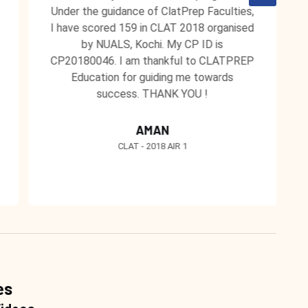
Under the guidance of ClatPrep Faculties,
I have scored 159 in CLAT 2018 organised
by NUALS, Kochi. My CP ID is
CP20180046. I am thankful to CLATPREP
Education for guiding me towards
success. THANK YOU !
AMAN
CLAT - 2018 AIR 1
es