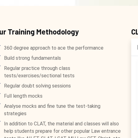
ur Training Methodology
C
360 degree approach to ace the performance
Build strong fundamentals
Regular practice through class
tests/exercises/sectional tests
Regular doubt solving sessions
Full length mocks
Analyse mocks and fine tune the test-taking
strategies
In addition to CLAT, the material and classes will also
help students prepare for other popular Law entrance