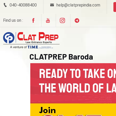
040-40088400
help@clatprepindia.com
Find us on :
CLATPREP Baroda