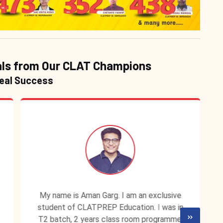
ls from Our CLAT Champions
Real Success
My name is Aman Garg. I am an exclusive
student of CLATPREP Education. I was in
T2 batch, 2 years class room programme.