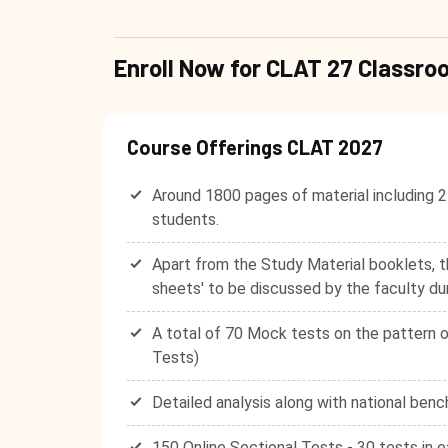
Enroll Now for CLAT 27 Class
Course Offerings CLAT 2027
Around 1800 pages of material including 2
students.
Apart from the Study Material booklets, t
sheets' to be discussed by the faculty du
A total of 70 Mock tests on the pattern o
Tests)
Detailed analysis along with national benc
150 Online Sectional Tests - 30 tests in e