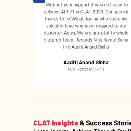
 unending
. Without your support it was not easy to
 ClatPrep
achieve AIR 71 in CLAT 2023. Our special
 to teach
thanks to sri Vishal Jain sir who spare his
 learning
valuable time whenever required to my
ntors at
daughter. Again, We are grateful to whole
clatprep team. Regards Niraj Kumar Sinha
F/o Aaditi Anand Sinha
Aaditi Anand Sinha
CLAT - 2023 (AIR - 71)
CLAT Insights
& Success Stori