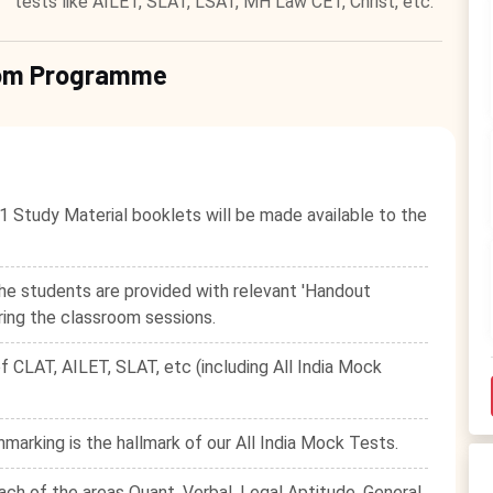
tests like AILET, SLAT, LSAT, MH Law CET, Christ, etc.
room Programme
1 Study Material booklets will be made available to the
he students are provided with relevant 'Handout
ring the classroom sessions.
f CLAT, AILET, SLAT, etc (including All India Mock
hmarking is the hallmark of our All India Mock Tests.
ach of the areas Quant, Verbal, Legal Aptitude, General