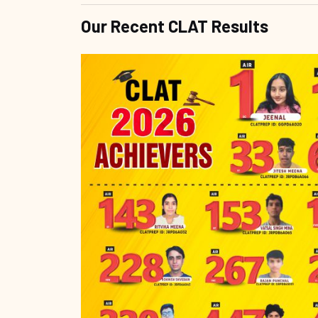
Our Recent CLAT Results