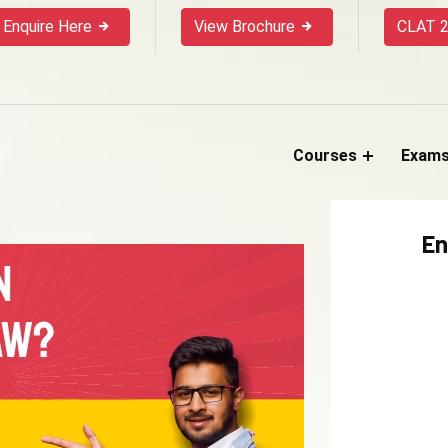
Enquire Here
View Brochure
CLAT 2
Courses
Exam
En