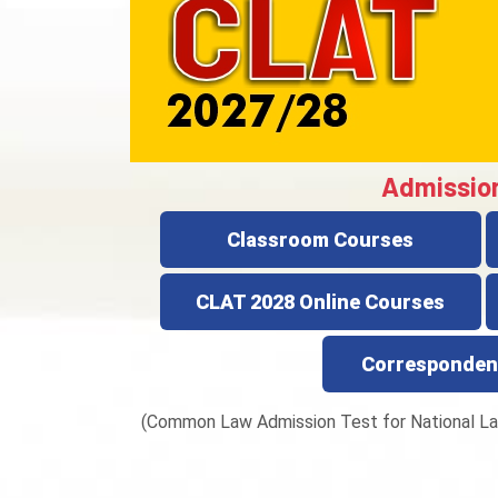
Admissio
Classroom Courses
CLAT 2028 Online Courses
Corresponden
(Common Law Admission Test for National La