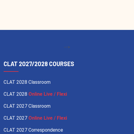
-->
CLAT 2027/2028 COURSES
CLAT 2028 Classroom
CLAT 2028
Online Live / Flexi
CLAT 2027 Classroom
CLAT 2027
Online Live / Flexi
CLAT 2027 Correspondence