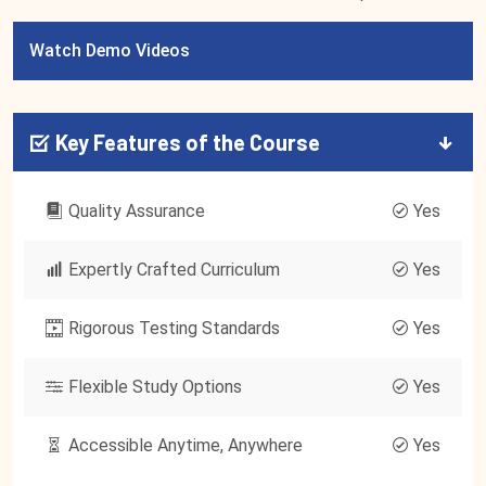
Watch Demo Videos
Key Features of the Course
Quality Assurance
Yes
Expertly Crafted Curriculum
Yes
Rigorous Testing Standards
Yes
Flexible Study Options
Yes
Accessible Anytime, Anywhere
Yes