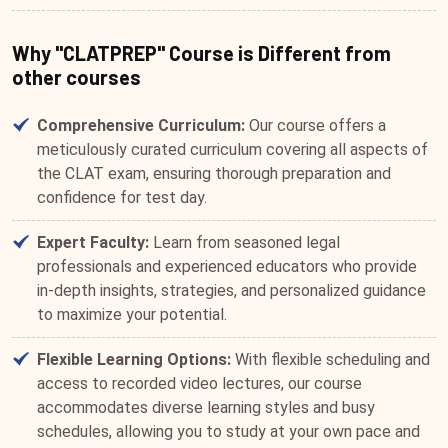
Why "CLATPREP" Course is Different from
other courses
Comprehensive Curriculum:
Our course offers a
meticulously curated curriculum covering all aspects of
the CLAT exam, ensuring thorough preparation and
confidence for test day.
Expert Faculty:
Learn from seasoned legal
professionals and experienced educators who provide
in-depth insights, strategies, and personalized guidance
to maximize your potential.
Flexible Learning Options:
With flexible scheduling and
access to recorded video lectures, our course
accommodates diverse learning styles and busy
schedules, allowing you to study at your own pace and