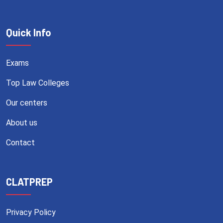
Quick Info
Exams
Top Law Colleges
Our centers
About us
Contact
CLATPREP
Privacy Policy