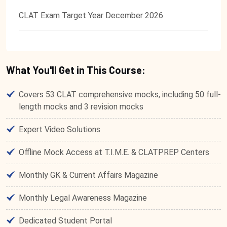
CLAT Exam Target Year December 2026
What You'll Get in This Course:
Covers 53 CLAT comprehensive mocks, including 50 full-
length mocks and 3 revision mocks
Expert Video Solutions
Offline Mock Access at T.I.M.E. & CLATPREP Centers
Monthly GK & Current Affairs Magazine
Monthly Legal Awareness Magazine
Dedicated Student Portal