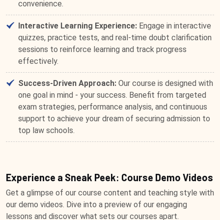
convenience.
Interactive Learning Experience:
Engage in interactive
quizzes, practice tests, and real-time doubt clarification
sessions to reinforce learning and track progress
effectively.
Success-Driven Approach:
Our course is designed with
one goal in mind - your success. Benefit from targeted
exam strategies, performance analysis, and continuous
support to achieve your dream of securing admission to
top law schools.
Experience a Sneak Peek: Course Demo Videos
Get a glimpse of our course content and teaching style with
our demo videos. Dive into a preview of our engaging
lessons and discover what sets our courses apart.