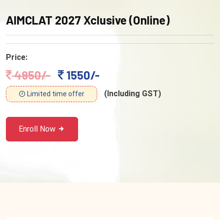
AIMCLAT 2027 Xclusive (Online)
Price:
4950/-
1550/-
(Including GST)
Limited time offer
Enroll Now