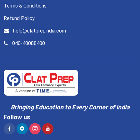
Terms & Conditions
Refund Policy
help@clatprepindia.com
040-40088400
Bringing Education to Every Corner of India
Follow us